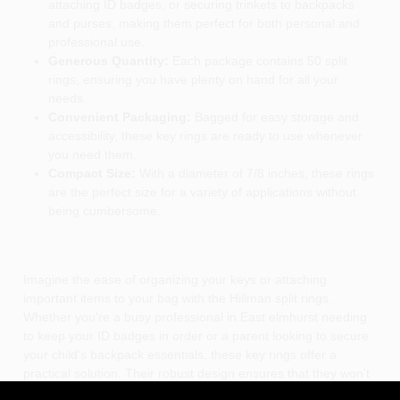
attaching ID badges, or securing trinkets to backpacks
and purses, making them perfect for both personal and
professional use.
Generous Quantity:
Each package contains 50 split
rings, ensuring you have plenty on hand for all your
needs.
Convenient Packaging:
Bagged for easy storage and
accessibility, these key rings are ready to use whenever
you need them.
Compact Size:
With a diameter of 7/8 inches, these rings
are the perfect size for a variety of applications without
being cumbersome.
Imagine the ease of organizing your keys or attaching
important items to your bag with the Hillman split rings.
Whether you're a busy professional in East elmhurst needing
to keep your ID badges in order or a parent looking to secure
your child's backpack essentials, these key rings offer a
practical solution. Their robust design ensures that they won't
bend or break, providing peace of mind that your items are