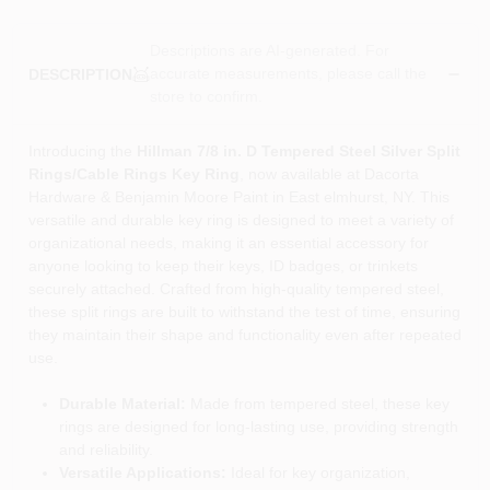
Descriptions are AI-generated. For
accurate measurements, please call the
DESCRIPTION
store to confirm.
Introducing the
Hillman 7/8 in. D Tempered Steel Silver Split
Rings/Cable Rings Key Ring
, now available at Dacorta
Hardware & Benjamin Moore Paint in East elmhurst, NY. This
versatile and durable key ring is designed to meet a variety of
organizational needs, making it an essential accessory for
anyone looking to keep their keys, ID badges, or trinkets
securely attached. Crafted from high-quality tempered steel,
these split rings are built to withstand the test of time, ensuring
they maintain their shape and functionality even after repeated
use.
Durable Material:
Made from tempered steel, these key
rings are designed for long-lasting use, providing strength
and reliability.
Versatile Applications:
Ideal for key organization,