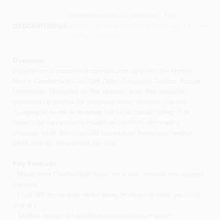
Descriptions are AI-generated. For
accurate measurements, please call the
DESCRIPTION
store to confirm.
Overview:
Experience unparalleled comfort and style with the Hanes
Men's ComfortSoft Cool DRI Dyed Crewneck Tagless Pocket
Undershirt. Designed for the modern man, this versatile
undershirt is perfect for everyday wear, whether you are
lounging at home or heading out for a casual outing. The
tagless design ensures maximum comfort, eliminating
irritation, while the Cool DRI technology keeps you feeling
fresh and dry throughout the day.
Key Features:
- Made from ComfortSoft fabric for a soft, smooth feel against
the skin
- Cool DRI technology wicks away moisture to keep you cool
and dry
- Tagless design for added comfort and no irritation