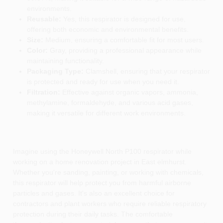
environments.
Reusable:
Yes, this respirator is designed for use,
offering both economic and environmental benefits.
Size:
Medium, ensuring a comfortable fit for most users.
Color:
Gray, providing a professional appearance while
maintaining functionality.
Packaging Type:
Clamshell, ensuring that your respirator
is protected and ready for use when you need it.
Filtration:
Effective against organic vapors, ammonia,
methylamine, formaldehyde, and various acid gases,
making it versatile for different work environments.
Imagine using the Honeywell North P100 respirator while
working on a home renovation project in East elmhurst.
Whether you're sanding, painting, or working with chemicals,
this respirator will help protect you from harmful airborne
particles and gases. It's also an excellent choice for
contractors and plant workers who require reliable respiratory
protection during their daily tasks. The comfortable