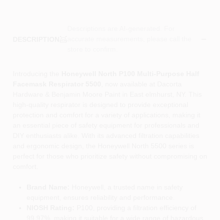
Descriptions are AI-generated. For
accurate measurements, please call the
DESCRIPTION
store to confirm.
Introducing the
Honeywell North P100 Multi-Purpose Half
Facemask Respirator 5500
, now available at Dacorta
Hardware & Benjamin Moore Paint in East elmhurst, NY. This
high-quality respirator is designed to provide exceptional
protection and comfort for a variety of applications, making it
an essential piece of safety equipment for professionals and
DIY enthusiasts alike. With its advanced filtration capabilities
and ergonomic design, the Honeywell North 5500 series is
perfect for those who prioritize safety without compromising on
comfort.
Brand Name:
Honeywell, a trusted name in safety
equipment, ensures reliability and performance.
NIOSH Rating:
P100, providing a filtration efficiency of
99.97%, making it suitable for a wide range of hazardous