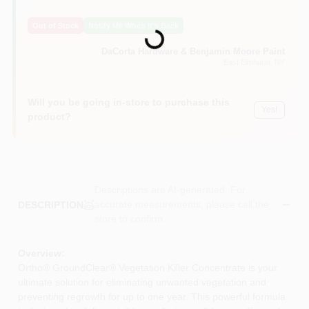
Loading...
Sign In
Out of Stock
Notify Me When It's Back
DaCorta Hardware & Benjamin Moore Paint
Sign Up
East Elmhurst
, NY
Will you be going in-store to purchase this
Yes!
Cart
product?
Descriptions are AI-generated. For
accurate measurements, please call the
DESCRIPTION
store to confirm.
Overview:
Ortho® GroundClear® Vegetation Killer Concentrate is your
ultimate solution for eliminating unwanted vegetation and
preventing regrowth for up to one year. This powerful formula