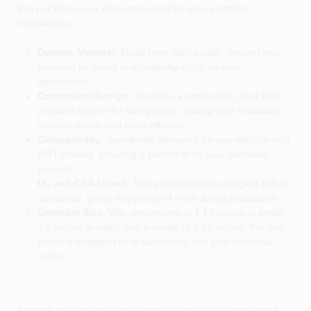
this pull elbow is a vital component for your electrical
installations.
Durable Material:
Made from high-quality die-cast zinc,
ensuring longevity and reliability in dry location
applications.
Convenient Design:
Features a removable cover that
provides access for wire pulling, making your installation
process easier and more efficient.
Compatibility:
Specifically designed for use with 3/4-inch
EMT conduit, ensuring a perfect fit for your electrical
projects.
UL and CSA Listed:
This product meets stringent safety
standards, giving you peace of mind during installation.
Compact Size:
With dimensions of 1.17 inches in length,
3.6 inches in width, and a height of 5.65 inches, this pull
elbow is designed to fit seamlessly into your electrical
setups.
Imagine tackling your next electrical project with confidence,