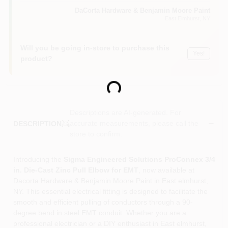
Sign In
DaCorta Hardware & Benjamin Moore Paint
East Elmhurst
, NY
Sign Up
Will you be going in-store to purchase this
Yes!
product?
Cart
Loading...
Descriptions are AI-generated. For
accurate measurements, please call the
DESCRIPTION
store to confirm.
Introducing the
Sigma Engineered Solutions ProConnex 3/4
in. Die-Cast Zinc Pull Elbow for EMT
, now available at
Dacorta Hardware & Benjamin Moore Paint in East elmhurst,
NY. This essential electrical fitting is designed to facilitate the
smooth and efficient pulling of conductors through a 90-
degree bend in steel EMT conduit. Whether you are a
professional electrician or a DIY enthusiast in East elmhurst,