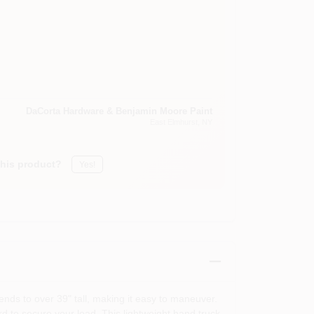
DaCorta Hardware & Benjamin Moore Paint
East Elmhurst
, NY
this product?
Yes!
ends to over 39" tall, making it easy to maneuver.
rd to secure your load. This lightweight hand truck