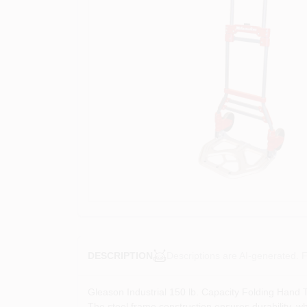
Descriptions are AI-generated. F
DESCRIPTION
Gleason Industrial 150 lb. Capacity Folding Hand Tr
The steel frame construction ensures durability, wh