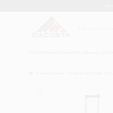
Skip
DaCo
to
content
DaCorta Pro
About
Delivery
Paint Categories
Depar
home
Lawn & Garden
Folding Hand Truck, 150 L