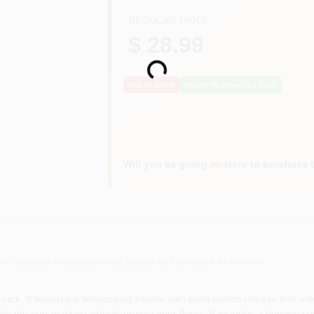
REGULAR PRICE
$ 28.99
Loading...
Out of Stock
Notify Me When It's Back
Will you be going in-store to purchase 
or accurate measurements, please call the store to confirm.
uck. It features a telescoping handle with push button release that ext
ile the non-marking wheels protect your floors. It includes a bungee co