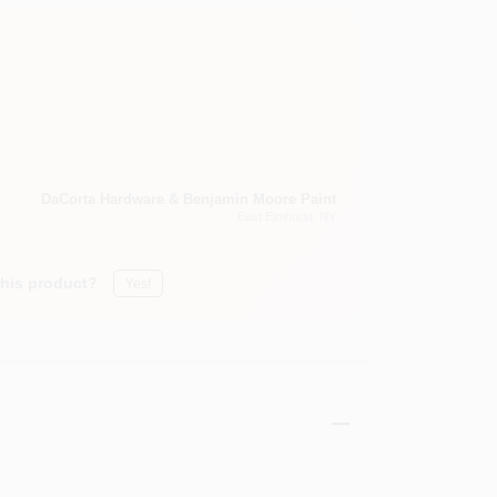
DaCorta Hardware & Benjamin Moore Paint
East Elmhurst
, NY
this product?
Yes!