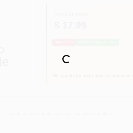
REGULAR PRICE
$ 17.99
Out of Stock
Notify Me When It's Back
Loading...
Will you be going in-store to purchase 
or accurate measurements, please call the store to confirm.