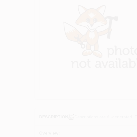
Descriptions are AI-generated. F
DESCRIPTION
Overview: