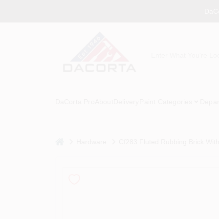
Skip
DaCo
to
content
DaCorta Pro
About
Delivery
Paint Categories
Depar
home
Hardware
Cf283 Fluted Rubbing Brick With