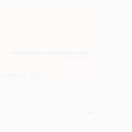
DaCorta Hardware & Benjamin Moore Paint
East Elmhurst
, NY
this product?
Yes!