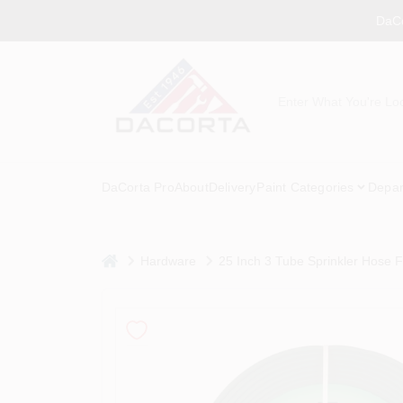
Skip
DaCo
to
content
DaCorta Pro
About
Delivery
Paint Categories
Depar
home
Hardware
25 Inch 3 Tube Sprinkler Hose Fo