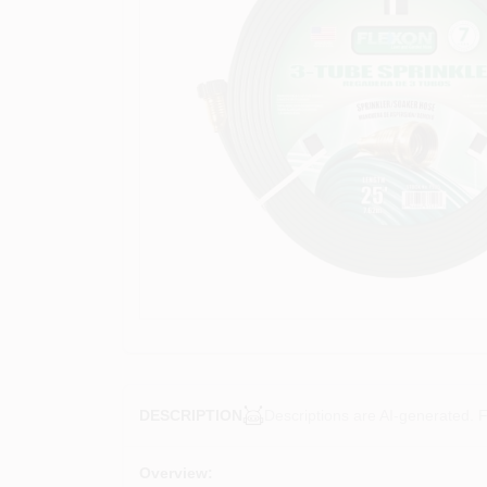
Descriptions are AI-generated. F
DESCRIPTION
Overview: