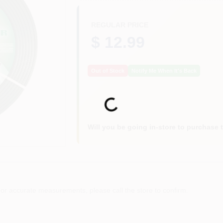
REGULAR PRICE
$ 12.99
Out of Stock
Notify Me When It's Back
Loading...
Will you be going in-store to purchase 
or accurate measurements, please call the store to confirm.