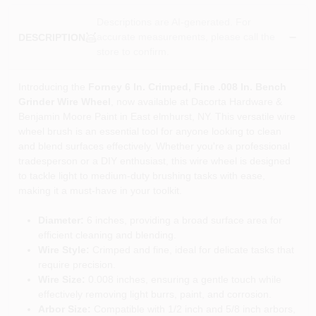
Descriptions are AI-generated. For
accurate measurements, please call the
DESCRIPTION
store to confirm.
Introducing the
Forney 6 In. Crimped, Fine .008 In. Bench
Grinder Wire Wheel
, now available at Dacorta Hardware &
Benjamin Moore Paint in East elmhurst, NY. This versatile wire
wheel brush is an essential tool for anyone looking to clean
and blend surfaces effectively. Whether you're a professional
tradesperson or a DIY enthusiast, this wire wheel is designed
to tackle light to medium-duty brushing tasks with ease,
making it a must-have in your toolkit.
Diameter:
6 inches, providing a broad surface area for
efficient cleaning and blending.
Wire Style:
Crimped and fine, ideal for delicate tasks that
require precision.
Wire Size:
0.008 inches, ensuring a gentle touch while
effectively removing light burrs, paint, and corrosion.
Arbor Size:
Compatible with 1/2 inch and 5/8 inch arbors,