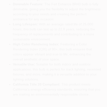
Dimmable Feature:
The Feit Enhance BR40 bulb is fully
dimmable, giving you the flexibility to adjust the brightness
according to your needs and creating the perfect
ambiance for any occasion.
Long Lifespan:
With an average rated life of 25,000
hours, this bulb can last up to 22.8 years, reducing the
frequency of replacements and contributing to a more
sustainable environment.
High Color Rendering Index:
Featuring a Color
Rendering Index (CRI) of 90+, this bulb ensures that
colors appear vibrant and true to life, enhancing the
overall aesthetic of your space.
Versatile Use:
Suitable for both indoor and outdoor
applications, this bulb is perfect for track lighting, recessed
fixtures, and more, making it a versatile addition to your
lighting solutions.
California Title 20 Compliant:
This product meets
California's energy efficiency standards, ensuring that you
are making an environmentally responsible choice.