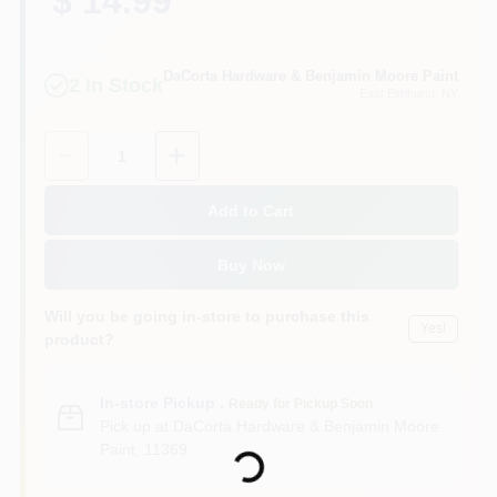
$ 14.99
Sign In
DaCorta Hardware & Benjamin Moore Paint
2
In Stock
East Elmhurst
, NY
Sign Up
Quantity:
1
Cart
Add to Cart
Buy Now
Will you be going in-store to purchase this
Yes!
product?
In-store Pickup
.
Ready for Pickup Soon
Loading...
Pick up
at
DaCorta Hardware & Benjamin Moore
Paint
,
11369