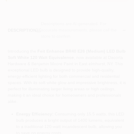
Descriptions are AI-generated. For
accurate measurements, please call the
DESCRIPTION
store to confirm.
Introducing the
Feit Enhance BR40 E26 (Medium) LED Bulb
Soft White 120 Watt Equivalence
, now available at Dacorta
Hardware & Benjamin Moore Paint in East elmhurst, NY. This
exceptional LED bulb is designed to provide high-quality,
energy-efficient lighting for both commercial and residential
spaces. With its soft white glow and impressive brightness, it is
perfect for illuminating larger living areas or high ceilings,
making it an ideal choice for homeowners and professionals
alike.
Energy Efficiency:
Consuming only 15.5 watts, this LED
bulb produces a bright output of 1400 lumens, equivalent
to a traditional 120-watt incandescent bulb, allowing you
to save on energy costs.