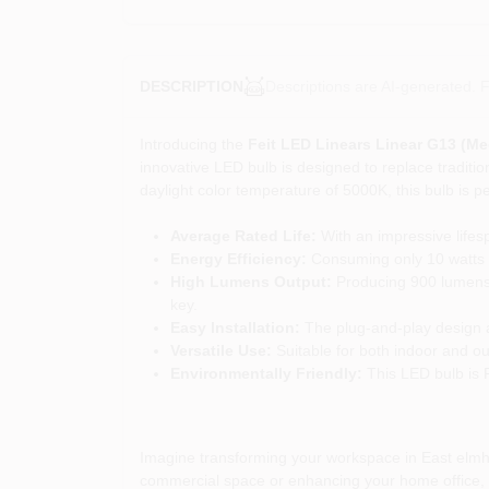
Descriptions are AI-generated. F
DESCRIPTION
Introducing the
Feit LED Linears Linear G13 (M
innovative LED bulb is designed to replace tradition
daylight color temperature of 5000K, this bulb is pe
Average Rated Life:
With an impressive lifesp
Energy Efficiency:
Consuming only 10 watts wh
High Lumens Output:
Producing 900 lumens, t
key.
Easy Installation:
The plug-and-play design all
Versatile Use:
Suitable for both indoor and out
Environmentally Friendly:
This LED bulb is 
Imagine transforming your workspace in East elmhur
commercial space or enhancing your home office, thi