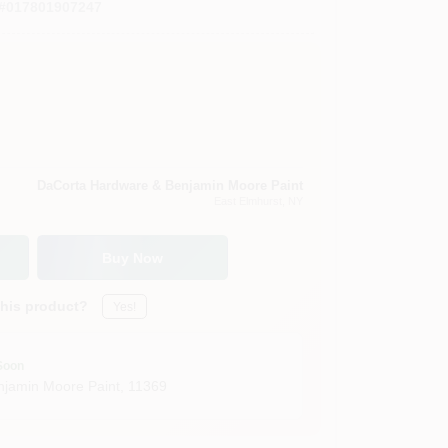
#
017801907247
DaCorta Hardware & Benjamin Moore Paint
East Elmhurst
, NY
Buy Now
this product?
Yes!
Soon
jamin Moore Paint
,
11369