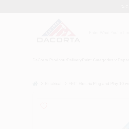
Skip
DaCo
to
content
DaCorta Pro
About
Delivery
Paint Categories
Depar
home
Electrical
FEIT Electric Plug and Play 10 w