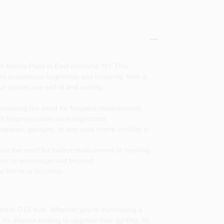
n Moore Paint in East elmhurst, NY. This
ers exceptional brightness and longevity. With a
r spaces are well-lit and inviting.
y reducing the need for frequent replacements.
it helps you save on energy costs.
spaces, garages, or any area where visibility is
hout the need for ballast replacement or rewiring.
ffices to workshops and beyond.
ur home or business.
inear G13 bulb. Whether you're illuminating a
for anyone looking to upgrade their lighting. Its