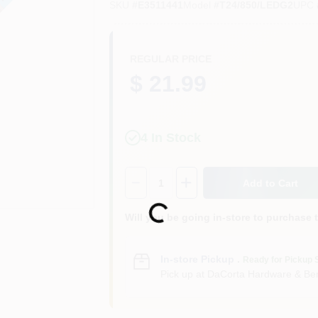
SKU
#
E3511441
Model
#
T24/850/LEDG2
UPC
REGULAR PRICE
$ 21.99
4
In Stock
Quantity:
1
Add to Cart
Loading...
Will you be going in-store to purchase 
In-store Pickup
.
Ready for Pickup 
Pick up
at
DaCorta Hardware & Ben