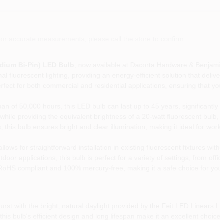
or accurate measurements, please call the store to confirm.
edium Bi-Pin) LED Bulb
, now available at Dacorta Hardware & Benjami
al fluorescent lighting, providing an energy-efficient solution that deliv
rfect for both commercial and residential applications, ensuring that you
an of 50,000 hours, this LED bulb can last up to 45 years, significantl
ile providing the equivalent brightness of a 20-watt fluorescent bulb, 
his bulb ensures bright and clear illumination, making it ideal for work
ows for straightforward installation in existing fluorescent fixtures wit
door applications, this bulb is perfect for a variety of settings, from o
RoHS compliant and 100% mercury-free, making it a safe choice for yo
st with the bright, natural daylight provided by the Feit LED Linears L
s bulb's efficient design and long lifespan make it an excellent choice 