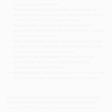
standard incandescent bulbs.
Dimmable Feature:
Fully dimmable, allowing you to
adjust the brightness to suit your mood or activity, whether
it's for a cozy dinner or a bright workspace.
Versatile Use:
Suitable for both indoor and outdoor
applications, making it ideal for security lighting, recessed
lighting, and track lighting.
Color Temperature:
With a color temperature of 5000K, it
provides a crisp, daylight-like light that enhances visibility
and makes colors appear more vibrant.
California Title 20 Compliant:
Meets strict energy
efficiency standards, ensuring you are making an
environmentally friendly choice.
Durable Design:
The clear finish and robust construction
make it weatherproof and suitable for various settings.
Imagine transforming your living space or workplace in East
elmhurst with the bright, natural light provided by the Feit
Enhance PAR38 LED bulb. Whether you're illuminating a