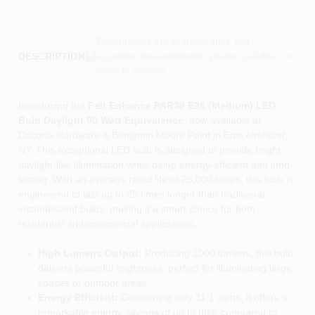
Descriptions are AI-generated. For
accurate measurements, please call the
DESCRIPTION
store to confirm.
Introducing the
Feit Enhance PAR38 E26 (Medium) LED
Bulb Daylight 90 Watt Equivalence
, now available at
Dacorta Hardware & Benjamin Moore Paint in East elmhurst,
NY. This exceptional LED bulb is designed to provide bright,
daylight-like illumination while being energy-efficient and long-
lasting. With an average rated life of 25,000 hours, this bulb is
engineered to last up to 25 times longer than traditional
incandescent bulbs, making it a smart choice for both
residential and commercial applications.
High Lumens Output:
Producing 1000 lumens, this bulb
delivers powerful brightness, perfect for illuminating large
spaces or outdoor areas.
Energy Efficient:
Consuming only 11.1 watts, it offers a
remarkable energy savings of up to 88% compared to