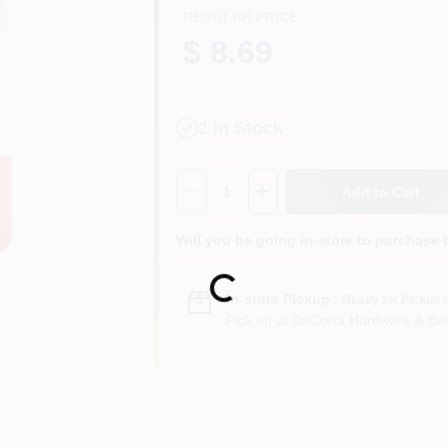
REGULAR PRICE
$ 8.69
2
In Stock
Quantity:
1
Add to Cart
Will you be going in-store to purchase 
Loading...
In-store Pickup
.
Ready for Pickup 
Pick up
at
DaCorta Hardware & Ben