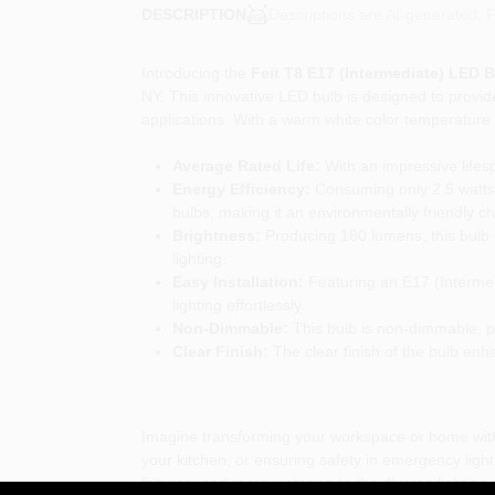
Descriptions are AI-generated. F
DESCRIPTION
Introducing the
Feit T8 E17 (Intermediate) LED 
NY. This innovative LED bulb is designed to provide
applications. With a warm white color temperature o
Average Rated Life:
With an impressive lifes
Energy Efficiency:
Consuming only 2.5 watts 
bulbs, making it an environmentally friendly ch
Brightness:
Producing 180 lumens, this bulb de
lighting.
Easy Installation:
Featuring an E17 (Intermedi
lighting effortlessly.
Non-Dimmable:
This bulb is non-dimmable, pro
Clear Finish:
The clear finish of the bulb enha
Imagine transforming your workspace or home with
your kitchen, or ensuring safety in emergency lightin
fixtures, and more, catering to the diverse lightin