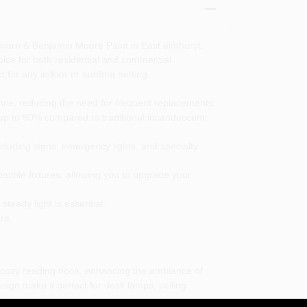
dware & Benjamin Moore Paint in East elmhurst,
hoice for both residential and commercial
 for any indoor or outdoor setting.
nce, reducing the need for frequent replacements.
up to 90% compared to traditional incandescent
ncluding signs, emergency lights, and specialty
atible fixtures, allowing you to upgrade your
teady light is essential.
re.
 cozy reading nook, enhancing the ambiance of
esign make it perfect for desk lamps, ceiling