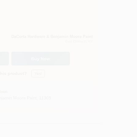
DaCorta Hardware & Benjamin Moore Paint
East Elmhurst
, NY
Buy Now
this product?
Yes!
Soon
jamin Moore Paint
,
11369