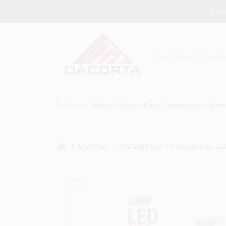
Skip
DaCo
to
content
DaCorta Pro
About
Delivery
Paint Categories
Depar
home
Electrical
7341399 E17 T8 Special Use LED