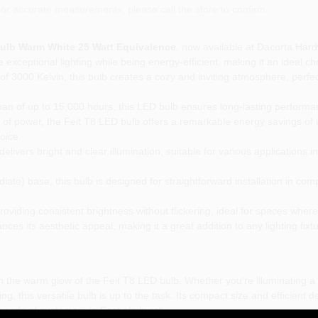
or accurate measurements, please call the store to confirm.
Bulb Warm White 25 Watt Equivalence
, now available at Dacorta Har
 exceptional lighting while being energy-efficient, making it an ideal c
f 3000 Kelvin, this bulb creates a cozy and inviting atmosphere, perfect
pan of up to 15,000 hours, this LED bulb ensures long-lasting performa
of power, the Feit T8 LED bulb offers a remarkable energy savings of 
oice.
livers bright and clear illumination, suitable for various applications i
ate) base, this bulb is designed for straightforward installation in comp
viding consistent brightness without flickering, ideal for spaces where s
nces its aesthetic appeal, making it a great addition to any lighting fixtu
 the warm glow of the Feit T8 LED bulb. Whether you're illuminating a
g, this versatile bulb is up to the task. Its compact size and efficient d
g needs of customers in East elmhurst.