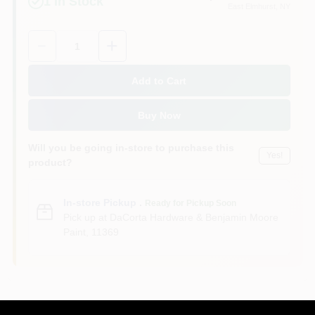
1
In Stock
East Elmhurst
, NY
Sign In
Quantity:
1
Sign Up
Add to Cart
Buy Now
Cart
Will you be going in-store to purchase this
Yes!
product?
In-store Pickup
.
Ready for Pickup Soon
Pick up
at
DaCorta Hardware & Benjamin Moore
Paint
,
11369