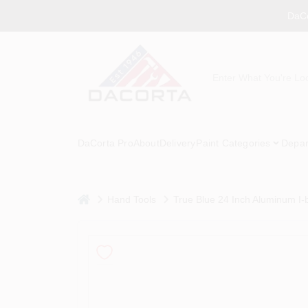
Skip
DaCo
to
content
DaCorta Pro
About
Delivery
Paint Categories
Depar
home
Hand Tools
True Blue 24 Inch Aluminum I-