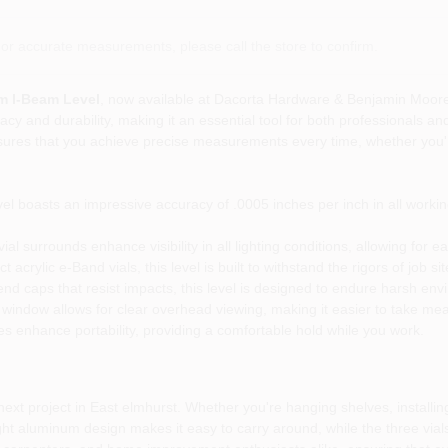
or accurate measurements, please call the store to confirm.
m I-Beam Level
, now available at Dacorta Hardware & Benjamin Moore P
cy and durability, making it an essential tool for both professionals an
nsures that you achieve precise measurements every time, whether you'r
l boasts an impressive accuracy of .0005 inches per inch in all working
ial surrounds enhance visibility in all lighting conditions, allowing for
crylic e-Band vials, this level is built to withstand the rigors of job s
nd caps that resist impacts, this level is designed to endure harsh en
window allows for clear overhead viewing, making it easier to take me
es enhance portability, providing a comfortable hold while you work.
xt project in East elmhurst. Whether you're hanging shelves, installing ca
ight aluminum design makes it easy to carry around, while the three vials