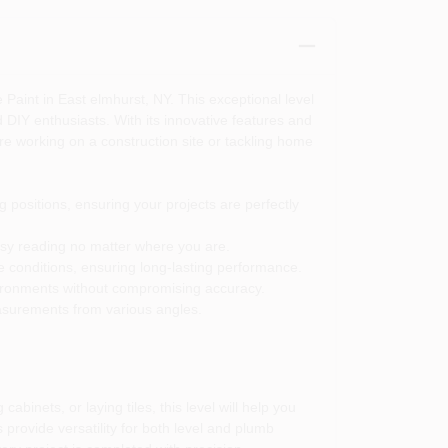
aint in East elmhurst, NY. This exceptional level
d DIY enthusiasts. With its innovative features and
e working on a construction site or tackling home
 positions, ensuring your projects are perfectly
 easy reading no matter where you are.
ite conditions, ensuring long-lasting performance.
vironments without compromising accuracy.
asurements from various angles.
binets, or laying tiles, this level will help you
 provide versatility for both level and plumb