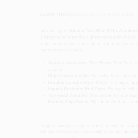
Descriptions are AI-generated. F
DESCRIPTION
Introducing the
Empire True Blue 24 In. Aluminu
is designed to meet the highest standards of accura
robust construction, the Empire True Blue level e
improvement projects.
Superior Accuracy:
The Empire True Blue leve
aligned.
High Contrast Vials:
Exclusive high contrast v
Durable Construction:
Made from high-impact a
Impact-Resistant End Caps:
Equipped with e
Top-Read Window:
The convenient top-read 
Molded Grip Zones:
Built-in molded grip zon
Imagine using the Empire True Blue level for your ne
achieve professional results with ease. Its lightwe