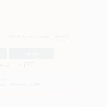
DaCorta Hardware & Benjamin Moore Paint
East Elmhurst
, NY
Buy Now
this product?
Yes!
Soon
jamin Moore Paint
,
11369