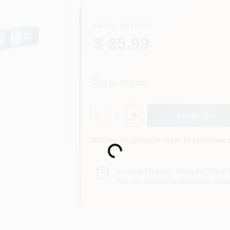
REGULAR PRICE
$ 25.99
6
In Stock
Quantity:
1
Add to Cart
Loading...
Will you be going in-store to purchase 
In-store Pickup
.
Ready for Pickup 
Pick up
at
DaCorta Hardware & Ben