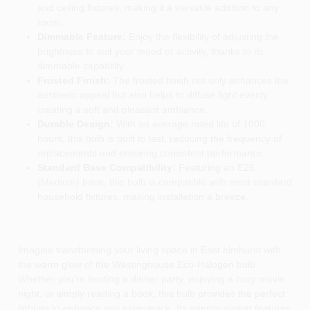
and ceiling fixtures, making it a versatile addition to any
room.
Dimmable Feature:
Enjoy the flexibility of adjusting the
brightness to suit your mood or activity, thanks to its
dimmable capability.
Frosted Finish:
The frosted finish not only enhances the
aesthetic appeal but also helps to diffuse light evenly,
creating a soft and pleasant ambiance.
Durable Design:
With an average rated life of 1000
hours, this bulb is built to last, reducing the frequency of
replacements and ensuring consistent performance.
Standard Base Compatibility:
Featuring an E26
(Medium) base, this bulb is compatible with most standard
household fixtures, making installation a breeze.
Imagine transforming your living space in East elmhurst with
the warm glow of the Westinghouse Eco-Halogen bulb.
Whether you're hosting a dinner party, enjoying a cozy movie
night, or simply reading a book, this bulb provides the perfect
lighting to enhance any experience. Its energy-saving features