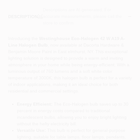
Descriptions are AI-generated. For
accurate measurements, please call the
DESCRIPTION
store to confirm.
Introducing the
Westinghouse Eco-Halogen 42 W A19 A-
Line Halogen Bulb
, now available at Dacorta Hardware &
Benjamin Moore Paint in East elmhurst, NY. This exceptional
lighting solution is designed to provide a warm and inviting
atmosphere in your home while being energy-efficient. With a
luminous output of 760 lumens and a soft white color
temperature of 3000K, this halogen bulb is perfect for a variety
of indoor applications, making it an ideal choice for both
residential and commercial settings.
Energy Efficient:
The Eco-Halogen bulb saves up to 30
percent in energy costs compared to traditional
incandescent bulbs, allowing you to enjoy bright lighting
without the hefty electricity bill.
Versatile Use:
This bulb is perfect for general-purpose
lighting, suitable for table lamps, floor lamps, pendants,