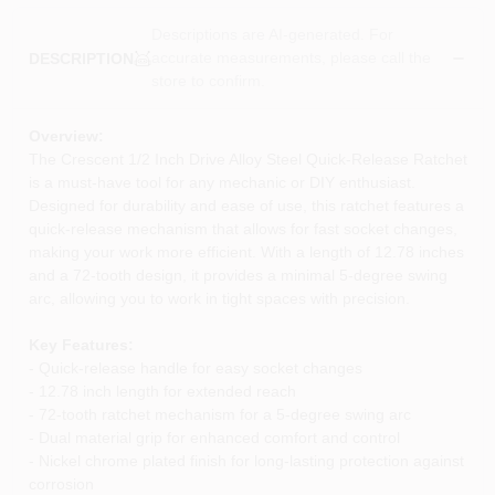
Descriptions are AI-generated. For
accurate measurements, please call the
DESCRIPTION
store to confirm.
Overview:
The Crescent 1/2 Inch Drive Alloy Steel Quick-Release Ratchet
is a must-have tool for any mechanic or DIY enthusiast.
Designed for durability and ease of use, this ratchet features a
quick-release mechanism that allows for fast socket changes,
making your work more efficient. With a length of 12.78 inches
and a 72-tooth design, it provides a minimal 5-degree swing
arc, allowing you to work in tight spaces with precision.
Key Features:
- Quick-release handle for easy socket changes
- 12.78 inch length for extended reach
- 72-tooth ratchet mechanism for a 5-degree swing arc
- Dual material grip for enhanced comfort and control
- Nickel chrome plated finish for long-lasting protection against
corrosion