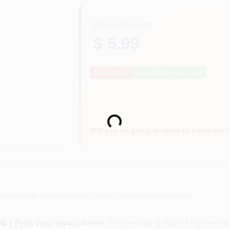
REGULAR PRICE
$ 5.99
Out of Stock
Notify Me When It's Back
Loading...
Will you be going in-store to purchase 
or accurate measurements, please call the store to confirm.
 SAE 6 Point Deep Impact Socket
, now available at Dacorta Hardware &