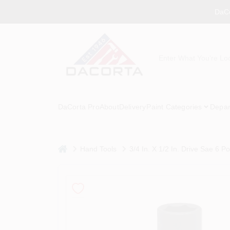
Skip
DaCo
to
content
DaCorta Pro
About
Delivery
Paint Categories
Depar
home
Hand Tools
3/4 In. X 1/2 In. Drive Sae 6 