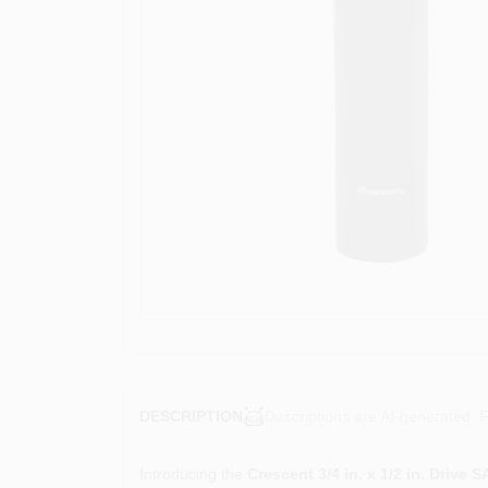
Descriptions are AI-generated. F
DESCRIPTION
Introducing the
Crescent 3/4 in. x 1/2 in. Drive