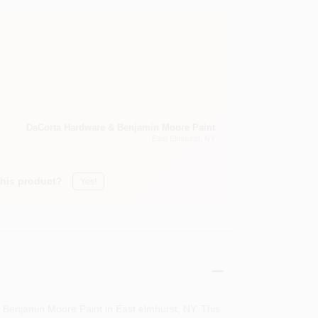
DaCorta Hardware & Benjamin Moore Paint
East Elmhurst
, NY
this product?
Yes!
 Benjamin Moore Paint in East elmhurst, NY. This