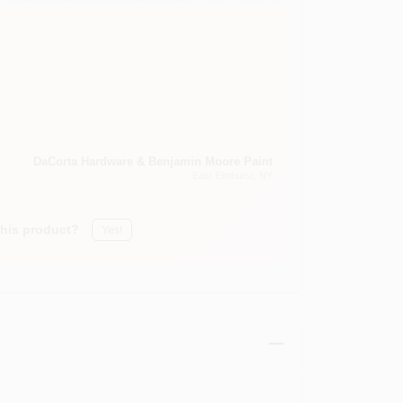
DaCorta Hardware & Benjamin Moore Paint
East Elmhurst
, NY
this product?
Yes!