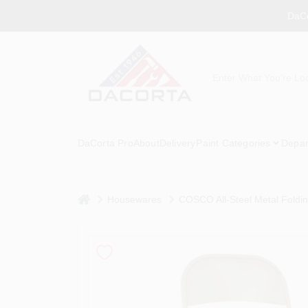
Skip
DaCo
to
content
DaCorta Pro
About
Delivery
Paint Categories
Depar
home
Housewares
COSCO All-Steel Metal Folding