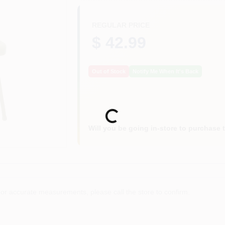
REGULAR PRICE
$ 42.99
Out of Stock
Notify Me When It's Back
Loading...
Will you be going in-store to purchase 
or accurate measurements, please call the store to confirm.