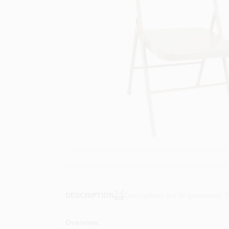
Descriptions are AI-generated. F
DESCRIPTION
Overview: