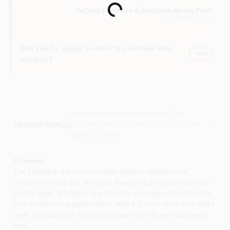
Loading...
Sign In
DaCorta Hardware & Benjamin Moore Paint
East Elmhurst
, NY
Sign Up
Will you be going in-store to purchase this
Yes!
product?
Cart
Descriptions are AI-generated. For
accurate measurements, please call the
DESCRIPTION
store to confirm.
Overview:
The DeWalt 5-3/8-Inch Cordless Blade is designed for
precision cutting and durability. Featuring a tungsten carbide
cutting edge, this blade is perfect for a variety of construction
and woodworking applications. With a 10 mm arbor and 30/16
teeth configuration, it provides clean and efficient cuts every
time.