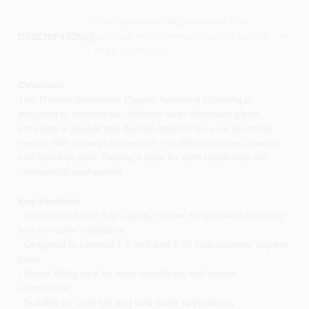
Descriptions are AI-generated. For
accurate measurements, please call the
DESCRIPTION
store to confirm.
Overview:
This Mueller Streamline Copper Reducing Coupling is
designed to connect two different sizes of copper pipes,
providing a reliable and durable solution for your plumbing
needs. With a sweat connection, this fitting ensures a secure
and leak-free joint, making it ideal for both residential and
commercial applications.
Key Features:
- Constructed from high-quality copper for excellent durability
and corrosion resistance
- Designed to connect 1.5 inch and 0.75 inch diameter copper
pipes
- Sweat fitting type for easy installation and secure
connections
- Suitable for both hot and cold water applications