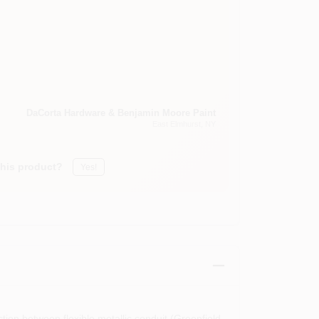
DaCorta Hardware & Benjamin Moore Paint
East Elmhurst
, NY
this product?
Yes!
tion between flexible metallic conduit (Greenfield