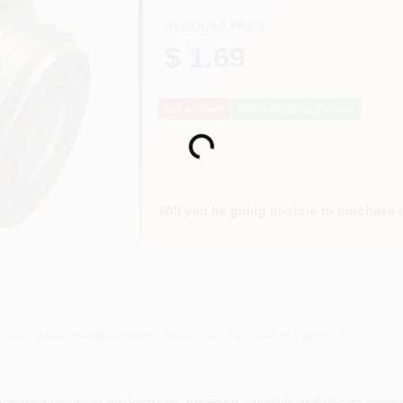
REGULAR PRICE
$ 1.69
Out of Stock
Notify Me When It's Back
Loading...
Will you be going in-store to purchase 
or accurate measurements, please call the store to confirm.
esigned for use in dry locations, providing a reliable and secure connec