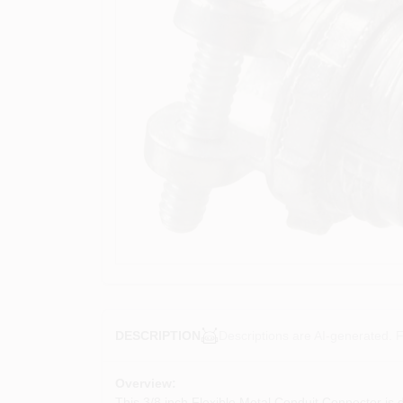
Descriptions are AI-generated. F
DESCRIPTION
Overview:
This 3/8 inch Flexible Metal Conduit Connector is d