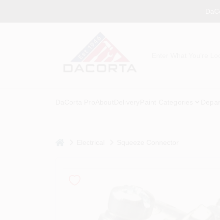
Skip
DaCo
to
content
DaCorta Pro
About
Delivery
Paint Categories
Depar
home
Electrical
Squeeze Connector