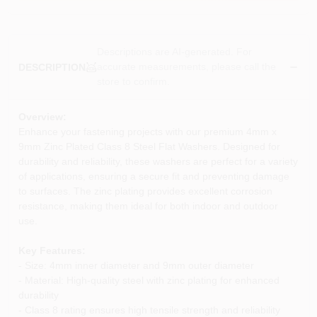
Descriptions are AI-generated. For
accurate measurements, please call the
DESCRIPTION
store to confirm.
Overview:
Enhance your fastening projects with our premium 4mm x
9mm Zinc Plated Class 8 Steel Flat Washers. Designed for
durability and reliability, these washers are perfect for a variety
of applications, ensuring a secure fit and preventing damage
to surfaces. The zinc plating provides excellent corrosion
resistance, making them ideal for both indoor and outdoor
use.
Key Features:
- Size: 4mm inner diameter and 9mm outer diameter
- Material: High-quality steel with zinc plating for enhanced
durability
- Class 8 rating ensures high tensile strength and reliability