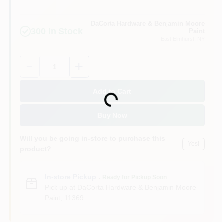
Sign In
DaCorta Hardware & Benjamin Moore
300
In Stock
Paint
East Elmhurst
, NY
Sign Up
Quantity:
1
Cart
Add to Cart
Loading...
Buy Now
Will you be going in-store to purchase this
Yes!
product?
In-store Pickup
.
Ready for Pickup Soon
Pick up
at
DaCorta Hardware & Benjamin Moore
Paint
,
11369