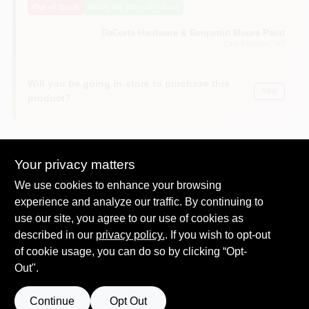
Out of Stock
Notify Me When It's Back
Sign In
DaCorta Hardware & Benjamin Moore Paint
East Elmhurst
, NY
Sign Up
Will you be going in-store to purchase this
Yes!
product?
Cart
Your privacy matters
Descriptions are AI-generated. For
We use cookies to enhance your browsing
accurate measurements, please call the
DESCRIPTION
store to confirm.
experience and analyze our traffic. By continuing to
use our site, you agree to our use of cookies as
described in our
Durock, 1/2" x 3' x 5', cement board, with edge guard.
privacy policy.
. If you wish to opt-out
Enhanced proprietary edge performance minimizes
of cookie usage, you can do so by clicking “Opt-
spinout and crumbling
Out".
Easy to cut and fasten
Water durable and mold-resistant
Continue
Opt Out