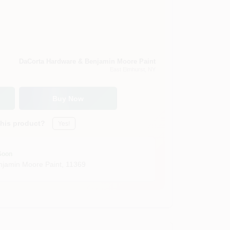
DaCorta Hardware & Benjamin Moore Paint
East Elmhurst
, NY
Buy Now
this product?
Yes!
Soon
jamin Moore Paint
,
11369