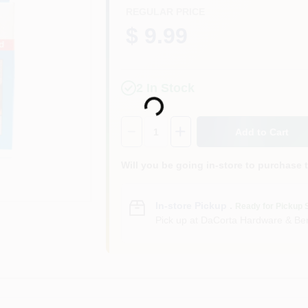
REGULAR PRICE
$ 9.99
Loading...
2
In Stock
Quantity:
1
Add to Cart
Will you be going in-store to purchase 
In-store Pickup
.
Ready for Pickup 
Pick up
at
DaCorta Hardware & Ben