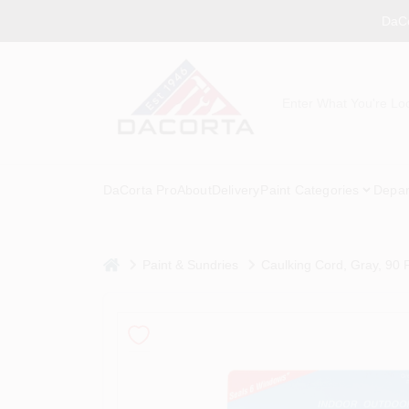
Skip
DaCo
to
content
DaCorta Pro
About
Delivery
Paint Categories
Depar
home
Paint & Sundries
Caulking Cord, Gray, 90 F