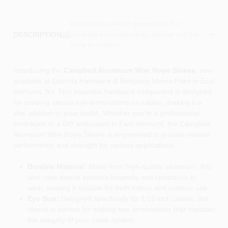
Descriptions are AI-generated. For
accurate measurements, please call the
DESCRIPTION
store to confirm.
Introducing the
Campbell Aluminum Wire Rope Sleeve
, now
available at Dacorta Hardware & Benjamin Moore Paint in East
elmhurst, NY. This essential hardware component is designed
for creating secure eye terminations on cables, making it a
vital addition to your toolkit. Whether you're a professional
contractor or a DIY enthusiast in East elmhurst, the Campbell
Aluminum Wire Rope Sleeve is engineered to provide reliable
performance and strength for various applications.
Durable Material:
Made from high-quality aluminum, this
wire rope sleeve ensures longevity and resistance to
wear, making it suitable for both indoor and outdoor use.
Eye Size:
Designed specifically for 1/16 inch cables, this
sleeve is perfect for making eye terminations that maintain
the integrity of your cable system.