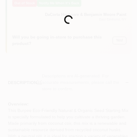
Out of Stock
Notify Me When It's Back
Sign In
DaCorta Hardware & Benjamin Moore Paint
Loading...
East Elmhurst
, NY
Sign Up
Will you be going in-store to purchase this
Yes!
product?
Cart
Descriptions are AI-generated. For
accurate measurements, please call the
DESCRIPTION
store to confirm.
Overview:
This Burpee Eco-Friendly Natural & Organic Seed Starting Mix
is specially formulated to help you cultivate a thriving garden.
Made primarily from coconut coir, this mix is a renewable and
sustainable resource derived from recycled coconut husks.
With a neutral pH, it is ideal for starting a variety of vegetables,