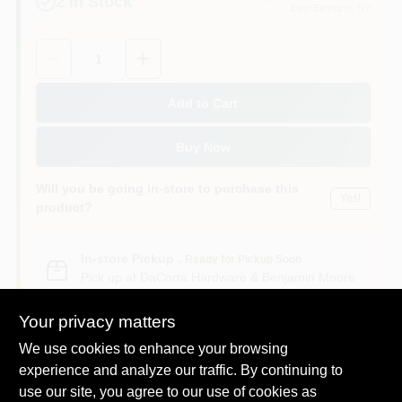
2
In Stock
East Elmhurst
, NY
Sign In
Quantity:
1
Sign Up
Add to Cart
Buy Now
Cart
Will you be going in-store to purchase this
Yes!
product?
In-store Pickup
.
Ready for Pickup Soon
Pick up
at
DaCorta Hardware & Benjamin Moore
Paint
,
11369
Your privacy matters
We use cookies to enhance your browsing
experience and analyze our traffic. By continuing to
use our site, you agree to our use of cookies as