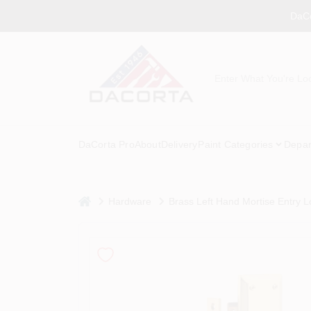
Skip
DaCo
to
content
DaCorta Pro
About
Delivery
Paint Categories
Depar
home
Hardware
Brass Left Hand Mortise Entry L