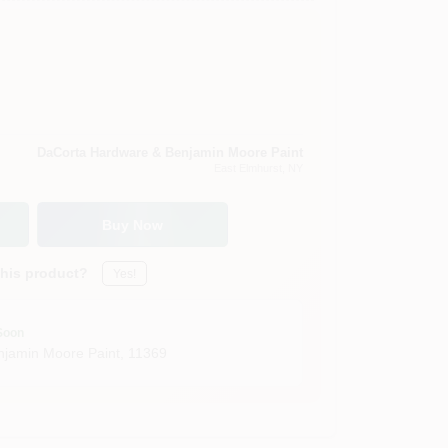
DaCorta Hardware & Benjamin Moore Paint
East Elmhurst
, NY
Buy Now
this product?
Yes!
Soon
jamin Moore Paint
,
11369