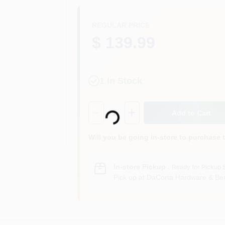
REGULAR PRICE
$ 139.99
1
In Stock
Loading...
Quantity:
1
Add to Cart
Will you be going in-store to purchase 
In-store Pickup
.
Ready for Pickup 
Pick up
at
DaCorta Hardware & Ben