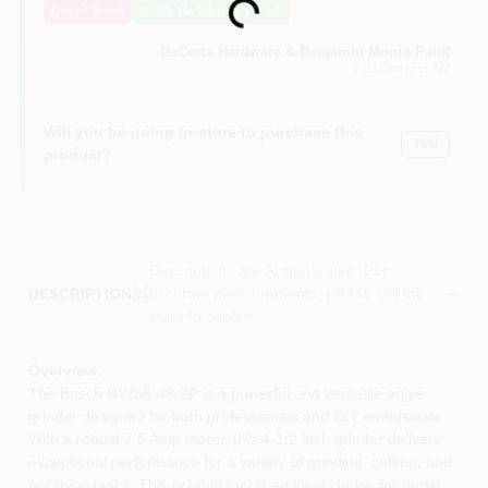
Loading...
Out of Stock
Notify Me When It's Back
Sign In
DaCorta Hardware & Benjamin Moore Paint
East Elmhurst
, NY
Sign Up
Will you be going in-store to purchase this
Yes!
product?
Cart
Descriptions are AI-generated. For
accurate measurements, please call the
DESCRIPTION
store to confirm.
Overview:
The Bosch GWS8-45-2P is a powerful and versatile angle
grinder designed for both professionals and DIY enthusiasts.
With a robust 7.5 Amp motor, this 4-1/2 inch grinder delivers
exceptional performance for a variety of grinding, cutting, and
polishing tasks. This reliable tool is an ideal choice for those