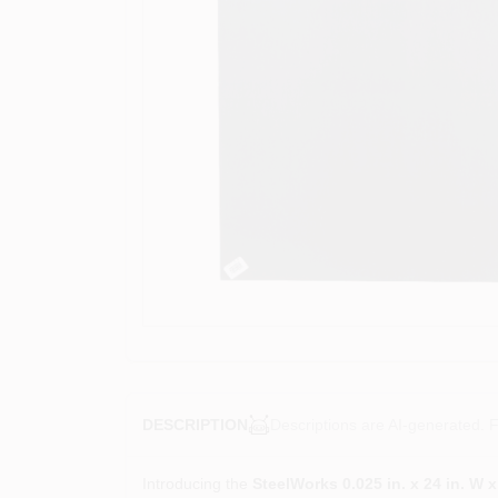
Descriptions are AI-generated. F
DESCRIPTION
Introducing the
SteelWorks 0.025 in. x 24 in. W 