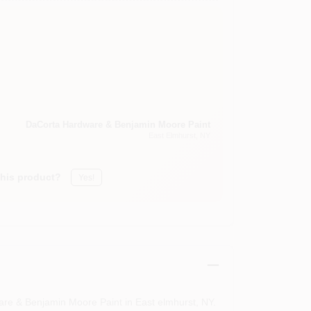
DaCorta Hardware & Benjamin Moore Paint
East Elmhurst
, NY
this product?
Yes!
are & Benjamin Moore Paint in East elmhurst, NY.