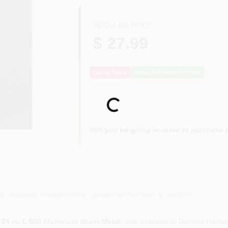
REGULAR PRICE
$ 27.99
Out of Stock
Notify Me When It's Back
Loading...
Will you be going in-store to purchase 
or accurate measurements, please call the store to confirm.
x 24 in. L Mill Aluminum Sheet Metal
, now available at Dacorta Hardw