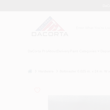
Skip
DaCo
to
content
DaCorta Pro
About
Delivery
Paint Categories
Depar
home
Hardware
Boltmaster 0.025 in. x 24 in. W 