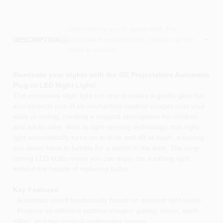
Descriptions are AI-generated. For
accurate measurements, please call the
DESCRIPTION
store to confirm.
Illuminate your nights with the GE Projectables Automatic
Plug-in LED Night Light!
This innovative night light not only provides a gentle glow but
also projects one of six enchanting outdoor images onto your
walls or ceiling, creating a magical atmosphere for children
and adults alike. With its light-sensing technology, this night
light automatically turns on at dusk and off at dawn, ensuring
you never have to fumble for a switch in the dark. The long-
lasting LED bulbs mean you can enjoy the soothing light
without the hassle of replacing bulbs.
Key Features:
- Automatic on/off functionality based on ambient light levels
- Projects six different outdoor images: galaxy, moon, earth,
safari, and two tropical underwater scenes