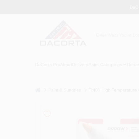
Skip
DaCo
to
content
DaCorta Pro
About
Delivery
Paint Categories
Depar
home
Paint & Sundries
Tr400 High Temperature 