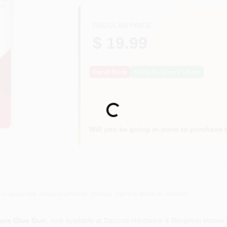
REGULAR PRICE
$ 19.99
Out of Stock
Notify Me When It's Back
Loading...
Will you be going in-store to purchase 
or accurate measurements, please call the store to confirm.
ture Glue Gun
, now available at Dacorta Hardware & Benjamin Moore P