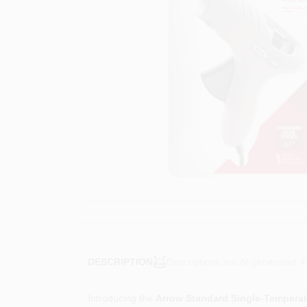
Descriptions are AI-generated. F
DESCRIPTION
Introducing the
Arrow Standard Single-Tempera