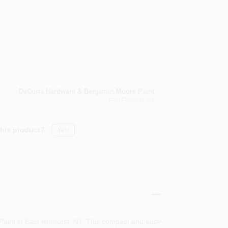
DaCorta Hardware & Benjamin Moore Paint
East Elmhurst
, NY
this product?
Yes!
aint in East elmhurst, NY. This compact and easy-