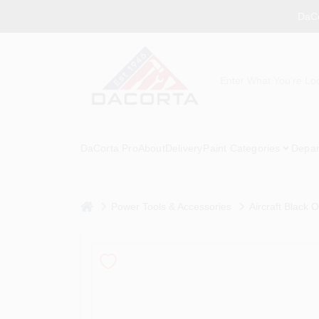
Skip
DaCo
to
content
DaCorta Pro
About
Delivery
Paint Categories
Depar
home
Power Tools & Accessories
Aircraft Black Ox