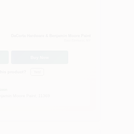
DaCorta Hardware & Benjamin Moore Paint
East Elmhurst
, NY
Buy Now
this product?
Yes!
Soon
jamin Moore Paint
,
11369