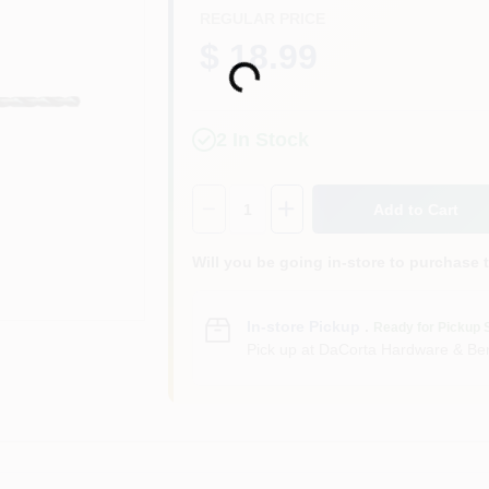
REGULAR PRICE
$ 18.99
Loading...
2
In Stock
Quantity:
1
Add to Cart
Will you be going in-store to purchase 
In-store Pickup
.
Ready for Pickup 
Pick up
at
DaCorta Hardware & Ben