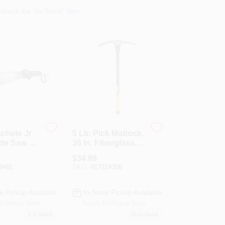
heck the "In-Stock" filter.
chete Jr
5 Lb. Pick Mattock,
ade Saw &
36 In. Fiberglass
Handle
$
34.99
8481
SKU:
#
E7114358
e Pickup Available
In-Store Pickup Available
or Pickup Soon
Ready for Pickup Soon
3
In Stock
29
In Stock