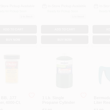
-Store Pickup Available
In-Store Pickup Available
In-Stor
ady for Pickup Soon
Ready for Pickup Soon
Ready f
1
In Stock
1
In Stock
ADD TO CART
ADD TO CART
AD
BUY NOW
BUY NOW
 BB, .177
1 Lb. Single
Bermuda 
er, 4000-Ct.
Propane Cylinder
Liter Re
Hummin