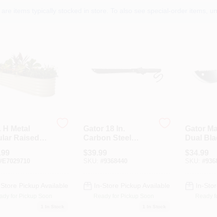
are items typically stocked in store. To also see special-order items, unc
. H Metal
Gator 18 In.
Gator Ma
lar Raised
Carbon Steel
Dual Bl
en Bed In
Machete With
Knife
.99
$
39.99
$
34.99
l Color
Nylon Sheath
#
E7029710
SKU:
#
9368440
SKU:
#
936
-Store Pickup Available
In-Store Pickup Available
In-Stor
ady for Pickup Soon
Ready for Pickup Soon
Ready f
1
In Stock
1
In Stock