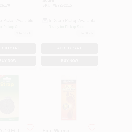
$
6.99
g Can
Ground Cover
26170
SKU:
#
E7262215
e Pickup Available
In-Store Pickup Available
or Pickup Soon
Ready for Pickup Soon
3
In Stock
5
In Stock
D TO CART
ADD TO CART
BUY NOW
BUY NOW
s 10 Ft. L
Foot Warmer