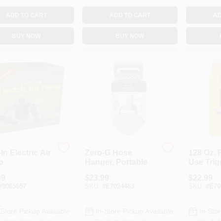
ADD TO CART
ADD TO CART
AD
BUY NOW
BUY NOW
In Electric Air
Zero-G Hose
128 Oz. 
p
Hanger, Portable
Use Trig
Spotted 
99
$
23.99
$
22.99
Fly Insec
#
9065657
SKU:
#
E7024483
SKU:
#
E70
-Store Pickup Available
In-Store Pickup Available
In-Stor