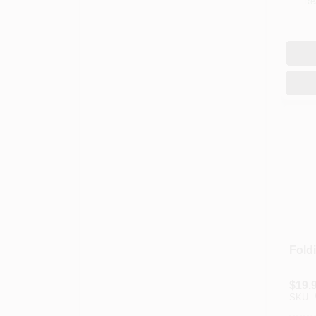
Re
Fold
$
19.
SKU: