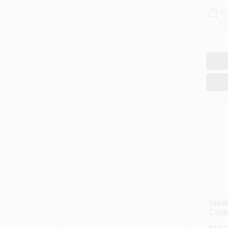
In
Re
Steel
Calib