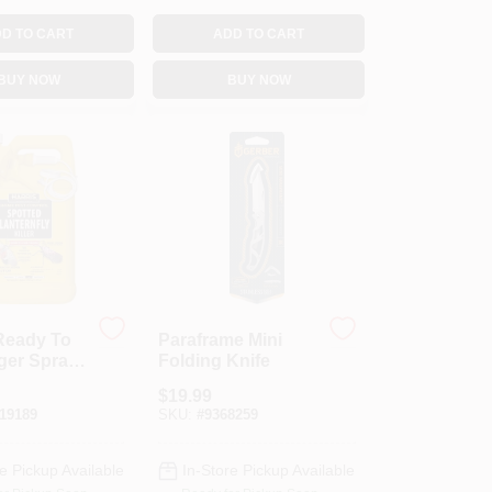
D TO CART
ADD TO CART
BUY NOW
BUY NOW
Ready To
Paraframe Mini
ger Spray
Folding Knife
Lantern
$
19.99
t Killer
19189
SKU:
#
9368259
e Pickup Available
In-Store Pickup Available