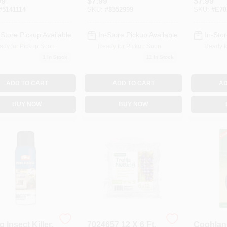
99
$
7.99
$
7.99
Waterin
#
5141114
SKU:
#
8352999
SKU:
#
E70
-Store Pickup Available
In-Store Pickup Available
In-Stor
ady for Pickup Soon
Ready for Pickup Soon
Ready f
1
In Stock
11
In Stock
ADD TO CART
ADD TO CART
AD
BUY NOW
BUY NOW
g Insect Killer,
7024657 12 X 6 Ft.
Coghlan'