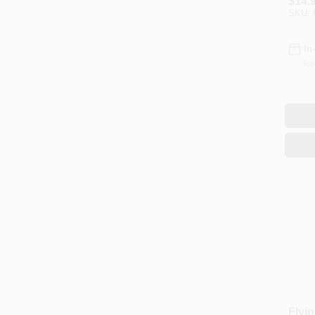
$
14.
SKU:
In
Re
Flyin