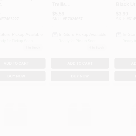
.
Trellis
Black Uti
Netting&#44;
1 Lb. 1 
9
$
5.59
$
3.99
White
#
E7463227
SKU:
#
E7024657
SKU:
#
614
-Store Pickup Available
In-Store Pickup Available
In-Stor
ady for Pickup Soon
Ready for Pickup Soon
Ready f
4
In Stock
4
In Stock
ADD TO CART
ADD TO CART
AD
BUY NOW
BUY NOW