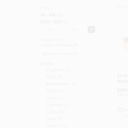
These 
Price
$0 - $50
22
$150 - $250
1
-
Departments
Collapse All
·
Expand All
Sporting Goods (23)
Brands
Coghlan's
(
2
)
17 In
Orgill
(
2
)
Modu
Bernzomatic
(
1
)
Gard
$
189
Bloem
(
1
)
Pear
SKU:
Coast
(
1
)
Coleman
(
1
)
In
Collins
(
1
)
Re
Daisy
(
1
)
Fiskar's
(
1
)