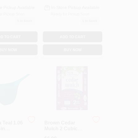
e Pickup Available
In-Store Pickup Available
or Pickup Soon
Ready for Pickup Soon
5
In Stock
1
In Stock
D TO CART
ADD TO CART
BUY NOW
BUY NOW
Teal 1.06
Brown Cedar
sin
Mulch 2 Cubic
gbird
Feet - Decorative