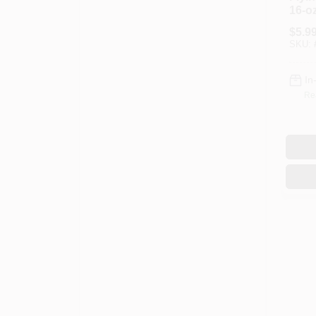
16-oz
$
5.9
SKU:
In
Re