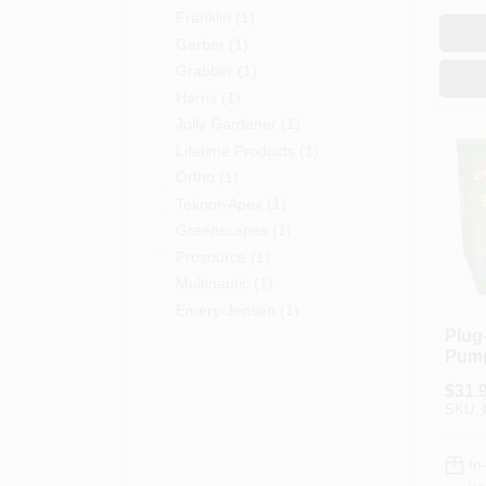
Franklin
(
1
)
Gerber
(
1
)
Grabber
(
1
)
Harris
(
1
)
Jolly Gardener
(
1
)
Lifetime Products
(
1
)
Ortho
(
1
)
Teknor-Apex
(
1
)
Greenscapes
(
1
)
Prosource
(
1
)
Multinautic
(
1
)
Emery-Jensen
(
1
)
Plug-
Pum
$
31.
SKU:
In