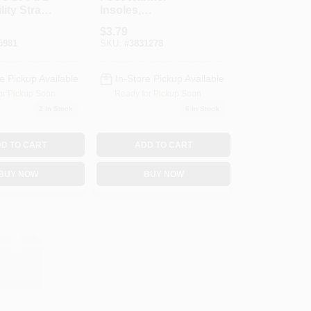
lity Strap
Insoles,
Pk
Medium/Large
$
3.79
5981
SKU:
#
3831278
e Pickup Available
In-Store Pickup Available
or Pickup Soon
Ready for Pickup Soon
2
In Stock
6
In Stock
D TO CART
ADD TO CART
BUY NOW
BUY NOW