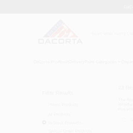
Skip
DaCo
to
content
DaCorta Pro
About
Delivery
Paint Categories
Depar
23
Res
Filter Results
The Spor
Whether 
Promo Products
that en
All Products
In-Stock Products
Special Order Products