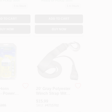
or Pickup Soon
Ready for Pickup Soon
1
In Stock
1
In Stock
D TO CART
ADD TO CART
BUY NOW
BUY NOW
 Horn
20' Gray Polyester
 - Powerful
Winch Strap With
g Device
Bolt And Hook,
$
15.99
rts And
1300 Lbs Capacity
6886
SKU:
#
4715702
Use