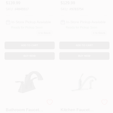
$
139.99
$
129.99
Fp4af227np
Stainless Steel
SKU:
#
4845517
SKU:
#
9783754
In-Store Pickup Available
In-Store Pickup Available
Ready for Pickup Soon
Ready for Pickup Soon
1
In Stock
1
In Stock
ADD TO CART
ADD TO CART
BUY NOW
BUY NOW
Flynn 2-Handle
Classic Series
Bathroom Faucet,
Kitchen Faucet