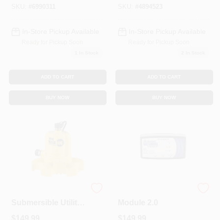
HP Motor
HP Motor
SKU:
#
6990311
SKU:
#
4894523
In-Store Pickup Available
In-Store Pickup Available
Ready for Pickup Soon
Ready for Pickup Soon
1
In Stock
2
In Stock
ADD TO CART
ADD TO CART
BUY NOW
BUY NOW
WaterBUG
Wi-Fi Sump Pump
Submersible Utility
Module 2.0
Pump With Multi-
$
149.99
$
149.99