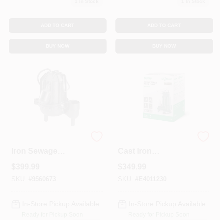
1
In Stock
1
In Stock
Sign In
ADD TO CART
ADD TO CART
Sign Up
BUY NOW
BUY NOW
Cart
Wcs50t 1/2 Hp Cast
1/2 Hp Pro 115v
Iron Sewage
Cast Iron
Ejector Pump With
Submersible Sump
$
399.99
$
349.99
Tethered Float
Pump With Vertical
Switch
Float Switch
SKU:
#
9560673
SKU:
#
E4011230
In-Store Pickup Available
In-Store Pickup Available
Ready for Pickup Soon
Ready for Pickup Soon