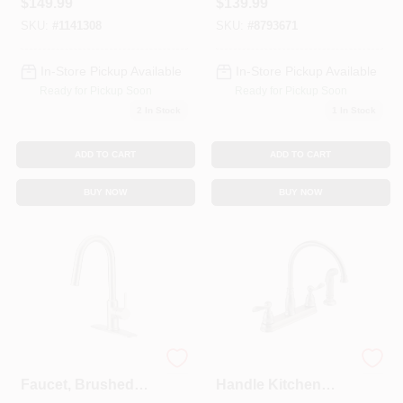
$
149.99
$
139.99
White
Pump With Vertical
Float Switch
SKU:
#
1141308
SKU:
#
8793671
In-Store Pickup Available
In-Store Pickup Available
Ready for Pickup Soon
Ready for Pickup Soon
2
In Stock
1
In Stock
ADD TO CART
ADD TO CART
BUY NOW
BUY NOW
Pull-down Kitchen
Windemere 2-
Faucet, Brushed
Handle Kitchen
Nickel, Model
Faucet, Side Spray,