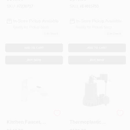
Flo Technology, 1/6
HP
SKU:
#
7230717
SKU:
#
E4015753
In-Store Pickup Available
In-Store Pickup Available
Ready for Pickup Soon
Ready for Pickup Soon
1
In Stock
2
In Stock
ADD TO CART
ADD TO CART
BUY NOW
BUY NOW
Glacier 1-Handle
1/3 Hp
Kitchen Faucet,
Thermoplastic
Pull-Out Spray,
Submersible Sump