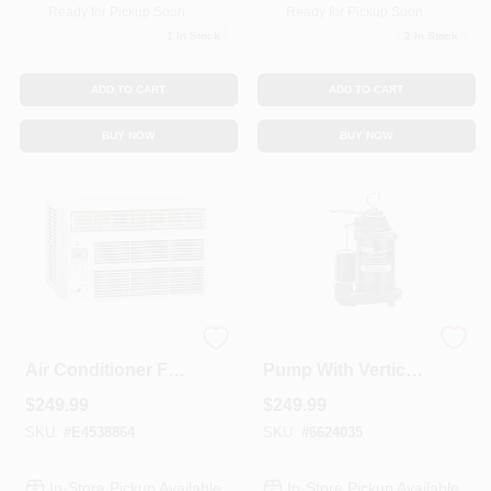
Ready for Pickup Soon
Ready for Pickup Soon
1
In Stock
2
In Stock
ADD TO CART
ADD TO CART
BUY NOW
BUY NOW
8000 Btu Window
Submersible Sump
Air Conditioner For
Pump With Vertical
350 Sq. Ft. With
Switch, Cast Iron ,
$
249.99
$
249.99
Remote Control
.5-HP Motor
SKU:
#
E4538864
SKU:
#
6624035
In-Store Pickup Available
In-Store Pickup Available