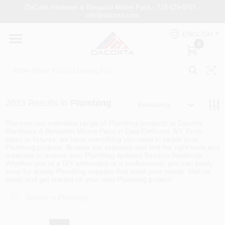
Skip
DaCorta Hardware & Benjamin Moore Paint - 718-429-0707 -
to
info@dacorta.com
content
ENGLISH
DaCorta Pro
0
About
2033
Results
in
Plumbing
Relevancy
Delivery
Discover our extensive range of Plumbing products at Dacorta
Hardware & Benjamin Moore Paint in East Elmhurst, NY. From
pipes to fixtures, we have everything you need to tackle your
Plumbing projects. Browse our selection and find the right tools and
Paint Categories
materials to ensure your Plumbing systems function flawlessly.
Whether you're a DIY enthusiast or a professional, you can easily
shop for quality Plumbing supplies that meet your needs. Visit us
today and get started on your next Plumbing project!
Departments