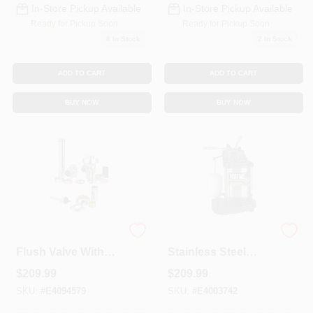
In-Store Pickup Available
In-Store Pickup Available
Ready for Pickup Soon
Ready for Pickup Soon
8
In Stock
2
In Stock
ADD TO CART
ADD TO CART
BUY NOW
BUY NOW
Regal 110-xl 3.5 Gpf
1/2 Hp 5100 Gph
Flush Valve With
Stainless Steel
Sweat Solder
Vertical Float
$
209.99
$
209.99
Adapter
Switch Ac Sump
Pump
SKU:
#
E4094579
SKU:
#
E4003742