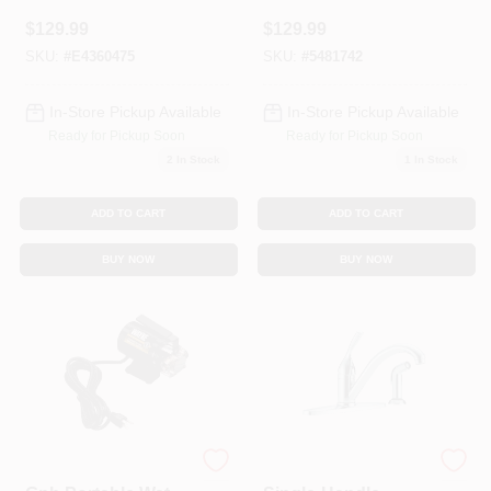
150 Sq. Ft. Rooms
Shower Faucet
$
129.99
$
129.99
With 4" Spray Head
SKU:
#
E4360475
SKU:
#
5481742
In-Store Pickup Available
In-Store Pickup Available
Ready for Pickup Soon
Ready for Pickup Soon
2
In Stock
1
In Stock
ADD TO CART
ADD TO CART
BUY NOW
BUY NOW
1/2 Hp 115v 340
Classic Series