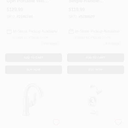
Gph Portable Water
Single-Handle
Transfer Pump Pc2
Kitchen Faucet,
$
129.99
$
119.99
Side Spray, Chrome
SKU:
#
2146744
SKU:
#
5788609
In-Store Pickup Available
In-Store Pickup Available
Ready for Pickup Soon
Ready for Pickup Soon
1
In Stock
1
In Stock
ADD TO CART
ADD TO CART
BUY NOW
BUY NOW
Alux Spotshield
Adler Tub/Shower