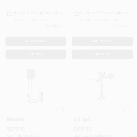
In-Store Pickup Available
In-Store Pickup Available
Ready for Pickup Soon
Ready for Pickup Soon
1
In Stock
2
In Stock
ADD TO CART
ADD TO CART
BUY NOW
BUY NOW
Smart Sump Pump
Regal 110 Xl U Ada
Monitor
3.5 Gpf
S2000esusa -
Flushometer With
$
179.99
$
159.99
Smart-enabled
1-1/2" Top Spud
Leak Detection
Placement
SKU:
#
E4014561
SKU:
#
671254210257