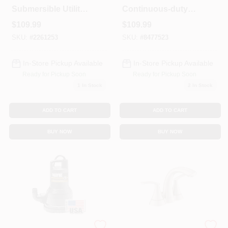
Submersible Utility
Continuous-duty
Pump Model 91250
Utility Pump
$
109.99
$
109.99
Rup160
SKU:
#
2261253
SKU:
#
8477523
In-Store Pickup Available
In-Store Pickup Available
Ready for Pickup Soon
Ready for Pickup Soon
1
In Stock
2
In Stock
ADD TO CART
ADD TO CART
BUY NOW
BUY NOW