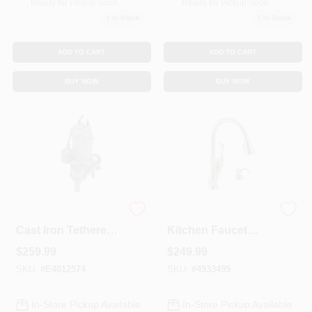
Ready for Pickup Soon
Ready for Pickup Soon
1
In Stock
1
In Stock
ADD TO CART
ADD TO CART
BUY NOW
BUY NOW
1/3 Hp 5280 Gph
Arabella High Arc
Cast Iron Tethered
Kitchen Faucet
Float Switch
With Pull-Down
$
259.99
$
249.99
Sewage Pump
ShieldSpray + Soap
Model 1261-0001
Dispenser, Single
SKU:
#
E4012574
SKU:
#
4933495
Handle, Stainless
Steel
In-Store Pickup Available
In-Store Pickup Available