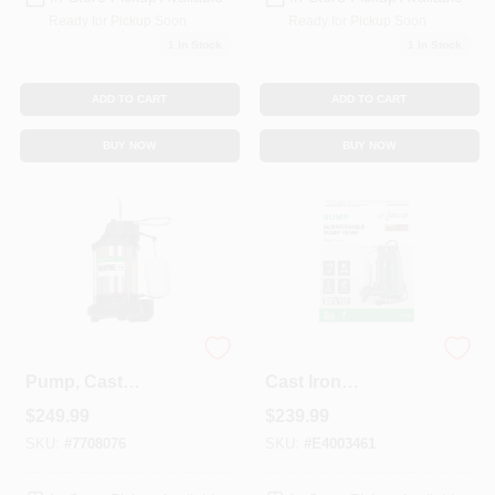
Ready for Pickup Soon
Ready for Pickup Soon
1
In Stock
1
In Stock
ADD TO CART
ADD TO CART
BUY NOW
BUY NOW
Submersible Sump
1/3 Hp Pro 115v
Pump, Cast
Cast Iron
Iron/Stainless-Steel,
Submersible Sump
$
249.99
$
239.99
.75-HP Motor
Pump With Vertical
Float Switch
SKU:
#
7708076
SKU:
#
E4003461