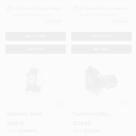
In-Store Pickup Available
In-Store Pickup Available
Ready for Pickup Soon
Ready for Pickup Soon
2
In Stock
2
In Stock
ADD TO CART
ADD TO CART
BUY NOW
BUY NOW
1/3 Hp 4600 Gph
1/2 Hp 1500 Gph
Stainless Steel
Cast Iron Utility
Vertical Float
Transfer Pump
$
189.99
$
179.99
Switch Ac Sump
Model 90050
Pump
SKU:
#
E4003741
SKU:
#
2261303