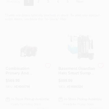
Previous
1
2
3
4
5
Next
Colors
These are items typically stocked in store. To also see special-
order items, uncheck the "In-Stock" filter.
Lumber & Building Materials
Fasteners
Sundries And Paint Accessories
Combination
Basement Guardian
Primary And
Halo Smart Sump
Contact Us
Backup Sump
Pump, Stainless
$
569.99
$
499.99
Pump System, 1/2
Steel Housing, 3/4
HP
HP
SKU:
#
E4000798
SKU:
#
E4006524
718-429-0707
In-Store Pickup Available
In-Store Pickup Available
Ready for Pickup Soon
Ready for Pickup Soon