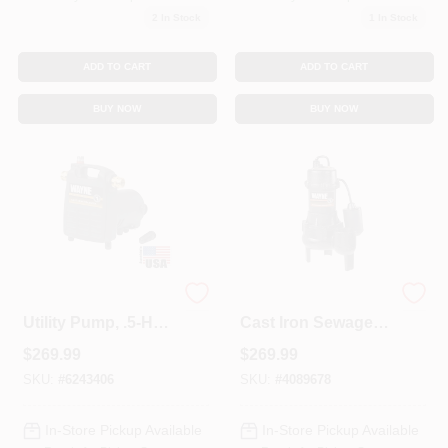
2
In Stock
1
In Stock
ADD TO CART
ADD TO CART
BUY NOW
BUY NOW
Cast Iron Portable
1/2 Horsepower
Utility Pump, .5-HP
Cast Iron Sewage
Motor
Ejector Pump With
$
269.99
$
269.99
Tether Switch
SKU:
#
6243406
SKU:
#
4089678
In-Store Pickup Available
In-Store Pickup Available