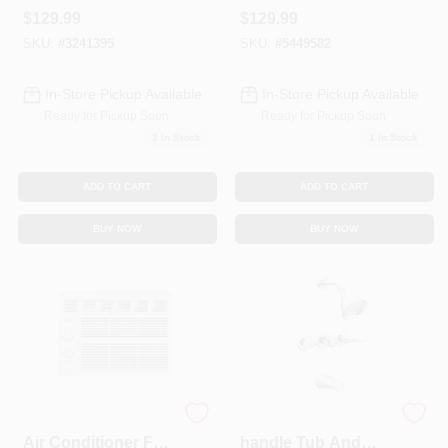
Matte Black
With Side Spray,
$
129.99
$
129.99
Stainless Steel
SKU:
#
3241395
SKU:
#
5449582
In-Store Pickup Available
In-Store Pickup Available
Ready for Pickup Soon
Ready for Pickup Soon
2
In Stock
1
In Stock
ADD TO CART
ADD TO CART
BUY NOW
BUY NOW
5000 Btu Window
Adler Chrome 3-
Air Conditioner For
handle Tub And