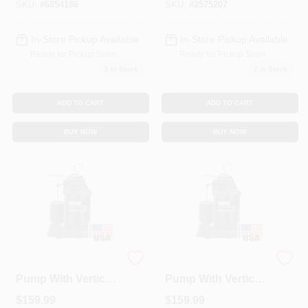
And 1.75 Gpm
SKU:
#
6854186
SKU:
#
2575207
Showerhead
In-Store Pickup Available
In-Store Pickup Available
Ready for Pickup Soon
Ready for Pickup Soon
2
In Stock
2
In Stock
ADD TO CART
ADD TO CART
BUY NOW
BUY NOW
Submersible Sump
Submersible Sump
Pump With Vertical
Pump With Vertical
Switch,
Switch,
$
159.99
$
159.99
Thermoplastic, 1/3-
Thermoplastic, .5-