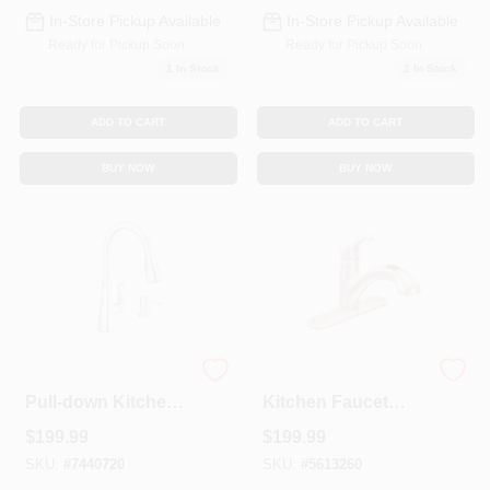
In-Store Pickup Available
In-Store Pickup Available
Ready for Pickup Soon
Ready for Pickup Soon
1
In Stock
2
In Stock
ADD TO CART
ADD TO CART
BUY NOW
BUY NOW
Hadley 1-handle
Renzo 1-Handle
Pull-down Kitchen
Kitchen Faucet
Faucet, Chrome,
With Pull-Out
$
199.99
$
199.99
Model 87245
Spout, Stainless
Steel
SKU:
#
7440720
SKU:
#
5613260