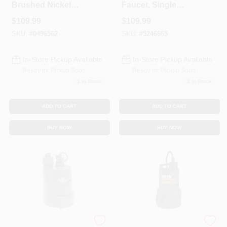
Brushed Nickel
Faucet, Single
Single Handle
Handle, With
$
109.99
$
109.99
Bathroom Sink
Showerhead,
Faucet 4 In.
Chrome
SKU:
#
0496562
SKU:
#
5246665
In-Store Pickup Available
In-Store Pickup Available
Ready for Pickup Soon
Ready for Pickup Soon
1
In Stock
2
In Stock
ADD TO CART
ADD TO CART
BUY NOW
BUY NOW
1/4 Hp 1800 Gph
1/6 Hp Submersible