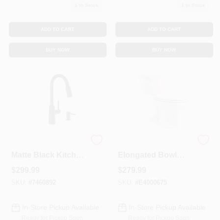
1
In Stock
1
In Stock
ADD TO CART
ADD TO CART
BUY NOW
BUY NOW
Nori One Handle
Cavata White
Matte Black Kitchen
Elongated Bowl
Faucet With Soap
1.28 Gpf Complete
$
299.99
$
279.99
Dispenser And
Solution Toilet With
High Arc Spout
Comfort Height
SKU:
#
7460892
SKU:
#
E4000675
In-Store Pickup Available
In-Store Pickup Available
Ready for Pickup Soon
Ready for Pickup Soon