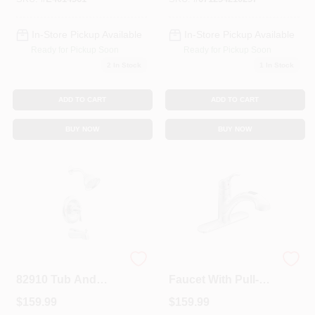
System
In-Store Pickup Available
In-Store Pickup Available
Ready for Pickup Soon
Ready for Pickup Soon
2
In Stock
1
In Stock
ADD TO CART
ADD TO CART
BUY NOW
BUY NOW
Banbury Series
1-Handle Kitchen
82910 Tub And
Faucet With Pull-
Shower Faucet
Out Spray, Chrome
$
159.99
$
159.99
With Diverter Spout