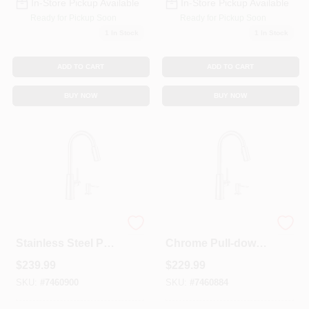
In-Store Pickup Available
In-Store Pickup Available
Ready for Pickup Soon
Ready for Pickup Soon
1
In Stock
1
In Stock
ADD TO CART
ADD TO CART
BUY NOW
BUY NOW
Nori One Handle
Nori One Handle
Stainless Steel Pull-
Chrome Pull-down
down Kitchen
Kitchen Faucet
$
239.99
$
229.99
Faucet With Soap
With Soap
Dispenser
Dispenser And
SKU:
#
7460900
SKU:
#
7460884
High Arc Spout