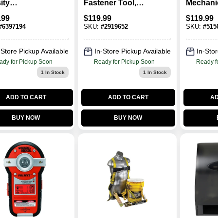
ity
Fastener Tool,
Mechani
ethylene
Single Shot, .22-
Set, 3/8 
.99
$
119.99
$
119.99
r Box, 60 In L
Ca.
#
6397194
SKU:
#
2919652
SKU:
#
515
In W X 12 In H
-Store Pickup Available
In-Store Pickup Available
In-Stor
ady for Pickup Soon
Ready for Pickup Soon
Ready f
1
In Stock
1
In Stock
ADD TO CART
ADD TO CART
AD
BUY NOW
BUY NOW