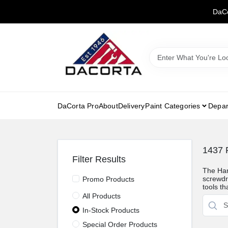
Skip
DaCo
to
content
DaCorta Pro
About
Delivery
Paint Categories
Depar
1437
R
Filter Results
The Han
screwdri
Promo Products
tools th
All Products
In-Stock Products
Special Order Products