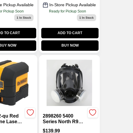
e Pickup Available
In-Store Pickup Available
or Pickup Soon
Ready for Pickup Soon
1
In Stock
1
In Stock
D TO CART
ADD TO CART
BUY NOW
BUY NOW
-qu Red
2898260 5400
ne Laser
Series North R95
0 Ft Range,
Paint Spray &
$
139.99
curacy, 2-
Pesticide Full