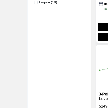
Empire
(
10
)
In
Re
3-Poi
Leve
Alig
$
149
Gree