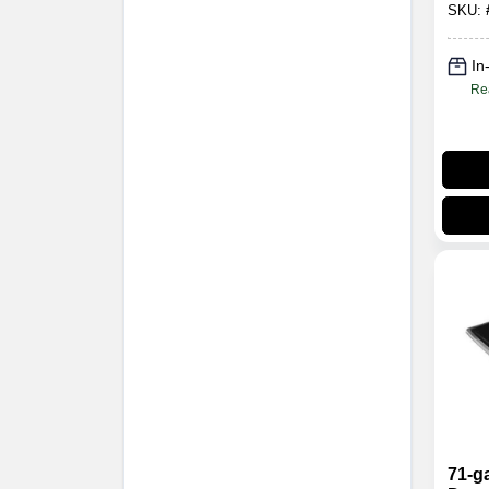
SKU:
In
Re
71-g