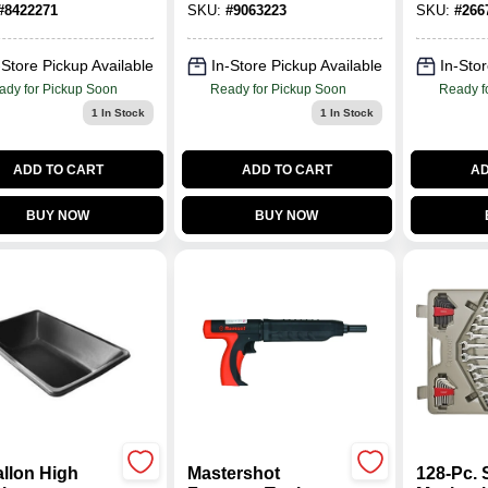
#
8422271
SKU:
#
9063223
SKU:
#
266
01508/01505
beam
-Store Pickup Available
In-Store Pickup Available
In-Stor
ady for Pickup Soon
Ready for Pickup Soon
Ready f
1
In Stock
1
In Stock
ADD TO CART
ADD TO CART
AD
BUY NOW
BUY NOW
allon High
Mastershot
128-Pc. 