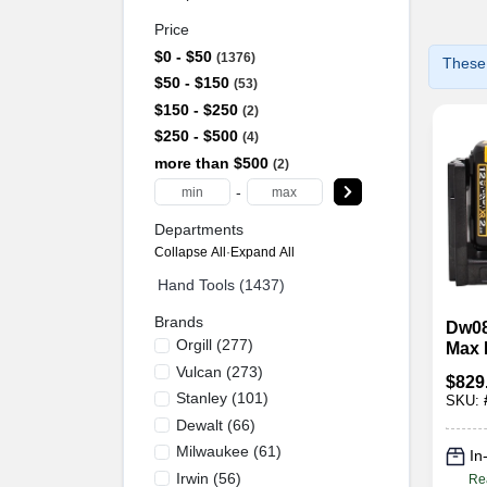
Price
$0 - $50
1376
These 
$50 - $150
53
$150 - $250
2
$250 - $500
4
more than $500
2
-
Departments
Collapse All
·
Expand All
Hand Tools (1437)
Brands
Dw08
Orgill
(
277
)
Max 
Gree
Vulcan
(
273
)
$
829
With 
Stanley
(
101
)
SKU:
Char
Dewalt
(
66
)
Milwaukee
(
61
)
In
Irwin
(
56
)
Re