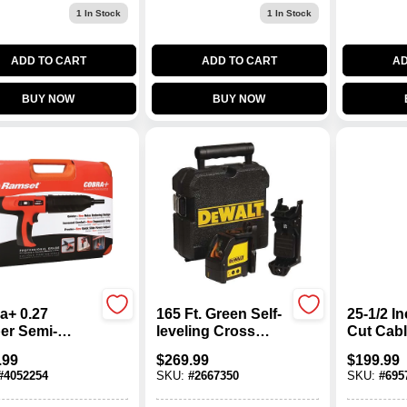
1
In Stock
1
In Stock
ADD TO CART
ADD TO CART
AD
BUY NOW
BUY NOW
a+ 0.27
165 Ft. Green Self-
25-1/2 I
ber Semi-
leveling Cross
Cut Cabl
matic Powder
Line Laser Level
Model 0
.99
$
269.99
$
199.99
ated Tool With
Dw088cg-qu With
#
4052254
SKU:
#
2667350
SKU:
#
695
ncer
Case