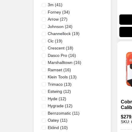
3m
(
41
)
Forney
(
34
)
Arrow
(
27
)
Johnson
(
24
)
Channellock
(
19
)
Clc
(
19
)
Crescent
(
18
)
Dasco Pro
(
16
)
Marshalltown
(
16
)
Ramset
(
16
)
Klein Tools
(
13
)
Trimaco
(
13
)
Estwing
(
12
)
Hyde
(
12
)
Cobr
Hygrade
(
12
)
Cali
Auto
Bernzomatic
(
11
)
$
279
Actu
Oatey
(
11
)
SKU:
Sile
Eklind
(
10
)