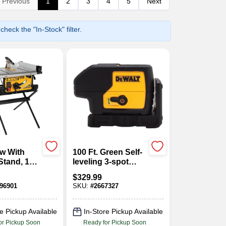
Previous
1
2
3
4
5
Next
heck the "In-Stock" filter.
w With
100 Ft. Green Self-
Stand, 15-
leveling 3-spot
In.
Laser Level
$
329.99
Dw083cg
96901
SKU:
#
2667327
e Pickup Available
In-Store Pickup Available
or Pickup Soon
Ready for Pickup Soon