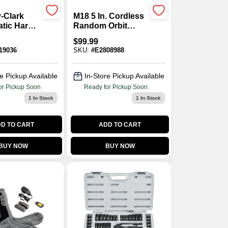
-Clark
M18 5 In. Cordless
tic Hard
Random Orbit
spenser 1
Sander Tool Only
$
99.99
2648-20
19036
SKU:
#
E2808988
e Pickup Available
In-Store Pickup Available
or Pickup Soon
Ready for Pickup Soon
1
In Stock
1
In Stock
D TO CART
ADD TO CART
BUY NOW
BUY NOW