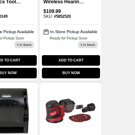
cs Tool
Wireless Hearing
In. Drive
Protector With
$
109.99
Bluetooth
0149
SKU:
#
5852520
Technology
e Pickup Available
In-Store Pickup Available
or Pickup Soon
Ready for Pickup Soon
1
In Stock
1
In Stock
D TO CART
ADD TO CART
BUY NOW
BUY NOW