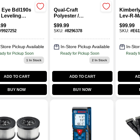
s Eye Bdl190s
Qual-Craft
Kimberly
 Leveling
Polyester /
Lev-R-Ma
r With Stud
Polypropylene
Towel Di
.99
$
99.99
$
99.99
or, 100 Ft
Yellow Safe-Tie Kit
Each
#
9927252
SKU:
#
8296378
SKU:
#
E61
ge
1 Pk
-Store Pickup Available
In-Store Pickup Available
In-Stor
ady for Pickup Soon
Ready for Pickup Soon
Ready f
1
In Stock
2
In Stock
ADD TO CART
ADD TO CART
AD
BUY NOW
BUY NOW