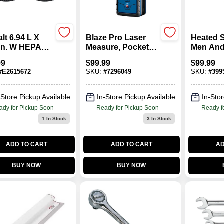
lt 6.94 L X
Blaze Pro Laser
Heated 
 In. W HEPA
Measure, Pocket
Men An
r 2 Pk
Sized, 165-Ft.
Size 10-
99
$
99.99
$
99.99
Gray
#
E2615672
SKU:
#
7296049
SKU:
#
399
-Store Pickup Available
In-Store Pickup Available
In-Stor
ady for Pickup Soon
Ready for Pickup Soon
Ready f
1
In Stock
3
In Stock
ADD TO CART
ADD TO CART
AD
BUY NOW
BUY NOW