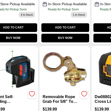
-Store Pickup Available
In-Store Pickup Available
In-Stor
ady for Pickup Soon
Ready for Pickup Soon
Ready f
3
In Stock
1
In Stock
ADD TO CART
ADD TO CART
AD
BUY NOW
BUY NOW
nt Self-
Removable Rope
Dw08802
ling
Grab For 5/8" To
Cross Li
nment Laser,
1/2" Safety Ropes
Level, 4
.99
$
139.99
$
139.99
n Beam
- Model
1/4 In Ac