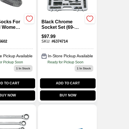
Socks For
Black Chrome
d Women,
Socket Set (69-
14, Dark
Piece)
$
97.99
5602
SKU:
#
6374714
e Pickup Available
In-Store Pickup Available
or Pickup Soon
Ready for Pickup Soon
1
In Stock
1
In Stock
D TO CART
ADD TO CART
BUY NOW
BUY NOW