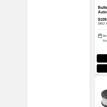
Bull
Auto
Lase
$
109
Sens
SKU:
Ran
In
Re