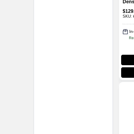
Dens
Poly
$
129
Morta
SKU:
X 36 
In
Re