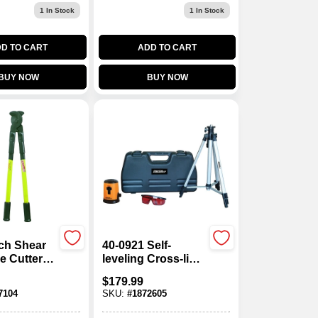
1
In Stock
1
In Stock
D TO CART
ADD TO CART
BUY NOW
BUY NOW
nch Shear
40-0921 Self-
e Cutter
leveling Cross-line
290fcs
Laser Level Kit,
$
179.99
100 Ft Range, Red
7104
SKU:
#
1872605
Laser