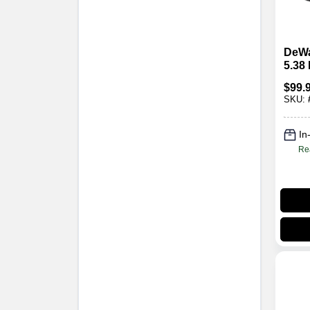
DeWa
5.38
Filte
$
99.
SKU:
In
Re