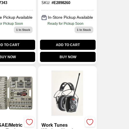
7343
SKU:
#
E2898260
Facemask
Respirator
e Pickup Available
In-Store Pickup Available
or Pickup Soon
Ready for Pickup Soon
1
In Stock
1
In Stock
D TO CART
ADD TO CART
BUY NOW
BUY NOW
SAE/Metric
Work Tunes