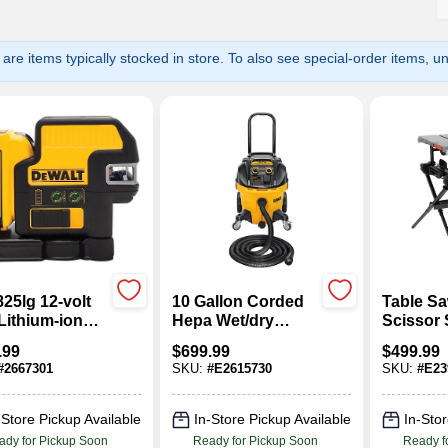
are items typically stocked in store. To also see special-order items, unc
25lg 12-volt
10 Gallon Corded
Table Sa
Lithium-ion
Hepa Wet/dry
Scissor 
n Laser Level
Vacuum 15 Amps
Amp, 10-
.99
$
699.99
$
499.99
Battery,
Dwv012
#
2667301
SKU:
#
E2615730
SKU:
#
E23
ger & Case
-Store Pickup Available
In-Store Pickup Available
In-Stor
ady for Pickup Soon
Ready for Pickup Soon
Ready f