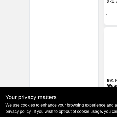
SKU:
991 
Wood
Adhe
$
129
Gall
Your privacy matters
SKU:
Comp
We use cookies to enhance your browsing experience and analy
privacy policy.
. If you wish to opt-out of cookie usage, you ca