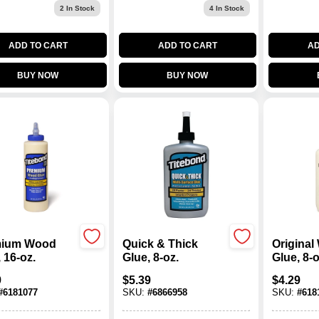
2
In Stock
4
In Stock
ADD TO CART
ADD TO CART
AD
BUY NOW
BUY NOW
mium Wood
Quick & Thick
Origina
 16-oz.
Glue, 8-oz.
Glue, 8-o
9
$
5.39
$
4.29
#
6181077
SKU:
#
6866958
SKU:
#
618