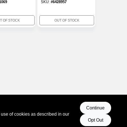
1069
SKU:
#
6428957
Duty Adhesive 10
Oz.
T OF STOCK
OUT OF STOCK
Continue
 use of cookies as described in our
Opt Out