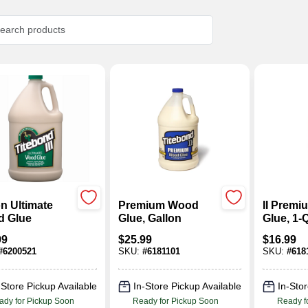
n Ultimate
Premium Wood
II Prem
 Glue
Glue, Gallon
Glue, 1-Q
99
$
25.99
$
16.99
#
6200521
SKU:
#
6181101
SKU:
#
618
-Store Pickup Available
In-Store Pickup Available
In-Stor
ady for Pickup Soon
Ready for Pickup Soon
Ready f