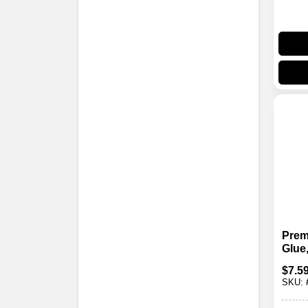
Pre
Glue,
$
7.5
SKU: