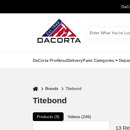
Skip
DaCo
to
content
DaCorta Pro
About
Delivery
Paint Categories
Depar
home
Brands
Titebond
Titebond
Products (
9
)
Videos (
246
)
13
Res