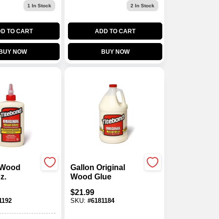
1
In Stock
2
In Stock
D TO CART
ADD TO CART
BUY NOW
BUY NOW
l Wood
Gallon Original
z.
Wood Glue
$
21.99
1192
SKU:
#
6181184