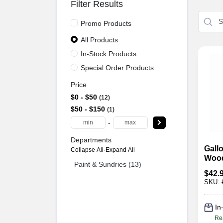
Filter Results
Promo Products
All Products
In-Stock Products
Special Order Products
Price
$0 - $50
12
$50 - $150
1
-
Departments
Gallo
Collapse All
·
Expand All
Wood
Paint & Sundries (13)
$
42.
SKU:
In
Re