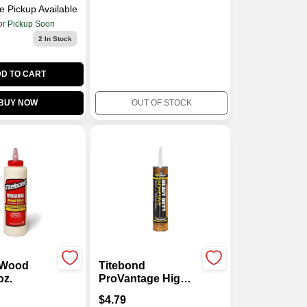
e Pickup Available
or Pickup Soon
2
In Stock
D TO CART
BUY NOW
OUT OF STOCK
l Wood
Titebond
oz.
ProVantage High
Strength Synthetic
$
4.79
Polymer Heavy