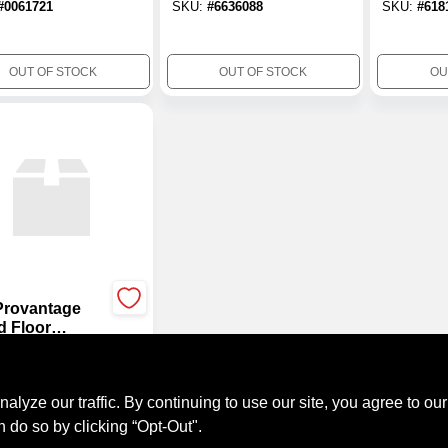
#
0061721
SKU:
#
6636088
SKU:
#
618
10.5 Oz Cartridge
OUT OF STOCK
OUT OF STOCK
OU
Provantage
 Floor
sive, 3.5
.99
on, Voc
#
8158545
liant
ze our traffic. By continuing to use our site, you agree to our
n do so by clicking “Opt-Out".
OUT OF STOCK