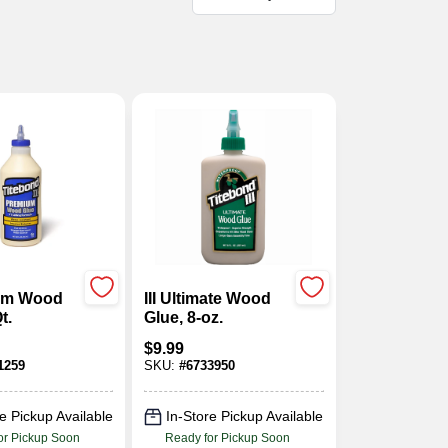
ium Wood
III Ultimate Wood
t.
Glue, 8-oz.
$
9.99
1259
SKU:
#
6733950
e Pickup Available
In-Store Pickup Available
or Pickup Soon
Ready for Pickup Soon