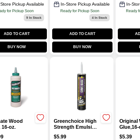
-Store Pickup Available
In-Store Pickup Available
In-Stor
ady for Pickup Soon
Ready for Pickup Soon
Ready f
9
In Stock
4
In Stock
ADD TO CART
ADD TO CART
AD
BUY NOW
BUY NOW
mate Wood
Greenchoice High
Origina
 16-oz.
Strength Emulsion
Glue,16-
Polymer Cove
99
$
5.99
$
5.39
Base Adhesive