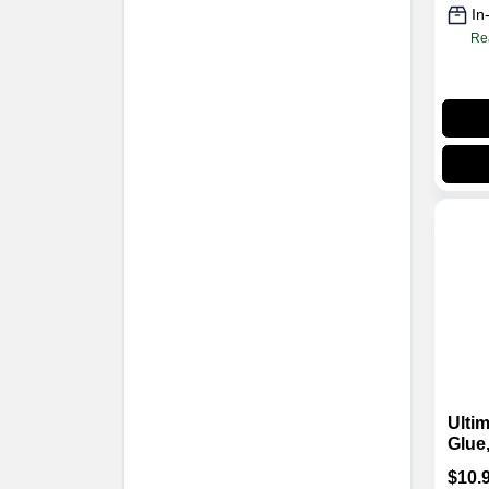
In
Re
Ulti
Glue,
$
10.