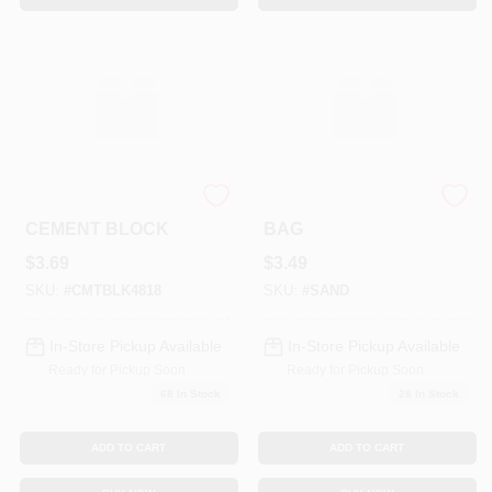
4" HOLLOW
50# FINE SAND
CEMENT BLOCK
BAG
$
3.69
$
3.49
SKU:
#
CMTBLK4818
SKU:
#
SAND
In-Store Pickup Available
In-Store Pickup Available
Ready for Pickup Soon
Ready for Pickup Soon
68
In Stock
28
In Stock
ADD TO CART
ADD TO CART