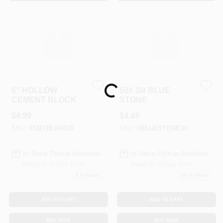
Sign In
Sign Up
Cart
Loading...
6" HOLLOW
50# 3/4 BLUE
CEMENT BLOCK
STONE
$
4.99
$
4.49
SKU:
#
CMTBLK6818
SKU:
#
BLUESTONE34
In-Store Pickup Available
In-Store Pickup Available
Ready for Pickup Soon
Ready for Pickup Soon
9
In Stock
86
In Stock
ADD TO CART
ADD TO CART
BUY NOW
BUY NOW