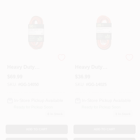
Colors
Lumber & Building Materials
Fasteners
50 Ft. 12/3 Sjtw
25 Ft. 12/3 Sjtw
Heavy Duty
Heavy Duty
Extension Cord -
Extension Cord -
Sundries And Paint Accessories
$
69.99
$
36.99
Orange With
Orange With
Lighted Green
Lighted Green
SKU:
#
GG-14050
SKU:
#
GG-14025
Ends Gg-14050
Ends
Contact Us
In-Store Pickup Available
In-Store Pickup Available
Ready for Pickup Soon
Ready for Pickup Soon
8
In Stock
3
In Stock
718-429-0707
ADD TO CART
ADD TO CART