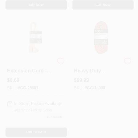
BUY NOW
BUY NOW
3 Ft. 14/3 Spt A/c
100 Ft. 12/3 Sjtw
Extension Cord -
Heavy Duty
Beige - Model Gg-
Extension Cord -
$
8.69
$
99.99
25603
Orange With
Lighted Green
SKU:
#
GG-25603
SKU:
#
GG-14000
Ends
In-Store Pickup Available
Ready for Pickup Soon
2
In Stock
ADD TO CART