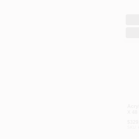
Acryl
X 48 
$
329
SKU: