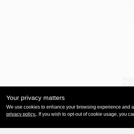
Acryl
X 24 
$
29.
Your privacy matters
SKU:
We use cookies to enhance your browsing experience and analy
privacy policy.
. If you wish to opt-out of cookie usage, you ca