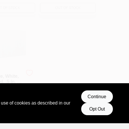
T OF STOCK
OUT OF STOCK
e, White,
, .5-In. X
019
Continue
 use of cookies as described in our
Opt Out
T OF STOCK