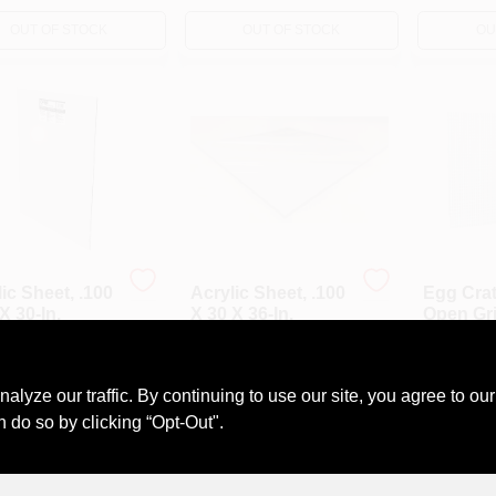
OUT OF STOCK
OUT OF STOCK
OU
ic Sheet, .100
Acrylic Sheet, .100
Egg Crat
X 30-In.
X 30 X 36-In.
Open Grid
2 X 4-Ft.
99
$
25.99
$
13.99
#
4817110
SKU:
#
E12176
SKU:
#
E58
ze our traffic. By continuing to use our site, you agree to our
n do so by clicking “Opt-Out".
OUT OF STOCK
OUT OF STOCK
OU