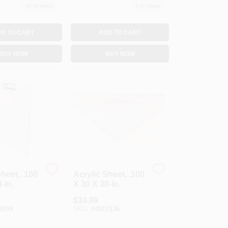
10
In Stock
7
In Stock
D TO CART
ADD TO CART
BUY NOW
BUY NOW
Sheet, .100
Acrylic Sheet, .100
-In.
X 30 X 30-In.
$
34.99
8059
SKU:
#
4817136