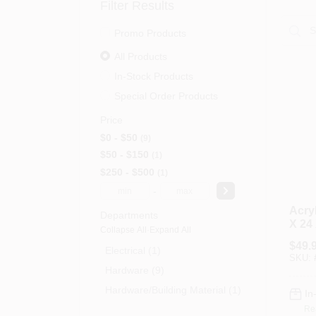
Filter Results
Promo Products
All Products
In-Stock Products
Special Order Products
Price
$0 - $50
9
$50 - $150
1
$250 - $500
1
-
Acryl
Departments
X 24 
Collapse All
·
Expand All
$
49.
Electrical (1)
SKU:
Hardware (9)
Hardware/building Material (1)
In
Re