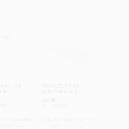
Sheet, .100
DURALENS 7.85-
-In.
sq Ft Prism Ceiling
Light Panel
$
17.99
(Common: 24-in X
7820
SKU:
#
5207642
48-in; Actual:
47.75-in X 23.75-in)
e Pickup Available
In-Store Pickup Available
or Pickup Soon
Ready for Pickup Soon