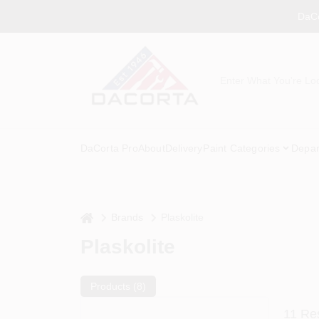
Skip
DaCo
to
content
DaCorta Pro
About
Delivery
Paint Categories
Depar
home
Brands
Plaskolite
Plaskolite
Products (
8
)
11
Res