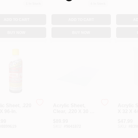
1
In Stock
4
In Stock
ADD TO CART
ADD TO CART
AD
BUY NOW
BUY NOW
ic Sheet, .220
Acrylic Sheet,
Acrylic 
X 96-In.
Clear, .220 X 30 X
X 32 X 44
36-In.
.99
$
89.99
$
47.99
#
8899619
SKU:
#
9041872
SKU:
#
839