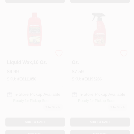
California Gold
Leather Cleaner, 12
Liquid Wax,16 Oz.
Oz.
$
9.99
$
7.59
SKU:
#
E8111056
SKU:
#
E8193286
In-Store Pickup Available
In-Store Pickup Available
Ready for Pickup Soon
Ready for Pickup Soon
3
In Stock
1
In Stock
ADD TO CART
ADD TO CART