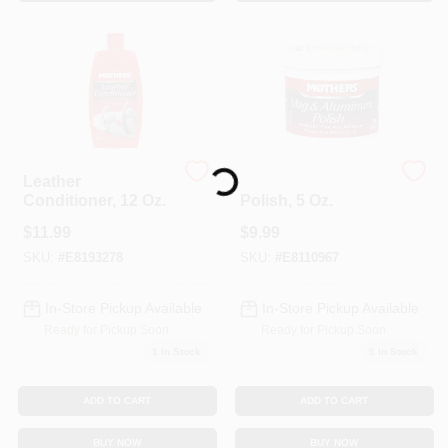
Sign In
Sign Up
Loading...
Cart
Leather
Mag & Aluminum
Conditioner, 12 Oz.
Polish, 5 Oz.
$
11.99
$
9.99
SKU:
#
E8193278
SKU:
#
E8110967
In-Store Pickup Available
In-Store Pickup Available
Ready for Pickup Soon
Ready for Pickup Soon
1
In Stock
5
In Stock
ADD TO CART
ADD TO CART
BUY NOW
BUY NOW