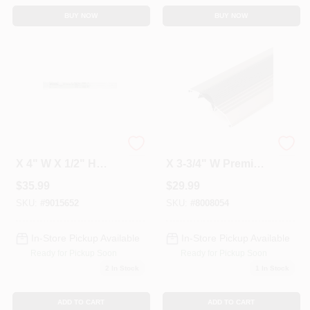
BUY NOW
BUY NOW
Afxx 4 Series 36" L
Ap334 Series 36" L
X 4" W X 1/2" H
X 3-3/4" W Premium
Heavy-duty
Nickel Low
$
35.99
$
29.99
Aluminum
Threshold With
Threshold
Vinyl Seal
SKU:
#
9015652
SKU:
#
8008054
In-Store Pickup Available
In-Store Pickup Available
Ready for Pickup Soon
Ready for Pickup Soon
2
In Stock
1
In Stock
ADD TO CART
ADD TO CART