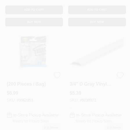
ADD TO CART
ADD TO CART
BUY NOW
BUY NOW
1/8 In. Tile Spacers
1-1/4" W X 36" L X
(200 Pieces / Bag)
3/4" D Gray Vinyl
Threshold Insert
$
6.99
$
5.39
SKU:
#
9962051
SKU:
#
9239971
In-Store Pickup Available
In-Store Pickup Available
Ready for Pickup Soon
Ready for Pickup Soon
2
In Stock
2
In Stock