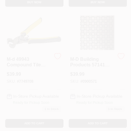
BUY NOW
BUY NOW
Sign In
Sign Up
Cart
M-d 49943
M-D Building
Compound Tile
Products 57141
Nippers With
Aluminum Sheet 2
$
39.99
$
39.99
Ergonomic Handle
Foot By 3 Foot
For Irregular Cuts
Union Jack Pattern
SKU:
#
7749708
SKU:
#
0900571
Brass Finish
In-Store Pickup Available
In-Store Pickup Available
Ready for Pickup Soon
Ready for Pickup Soon
1
In Stock
3
In Stock
ADD TO CART
ADD TO CART