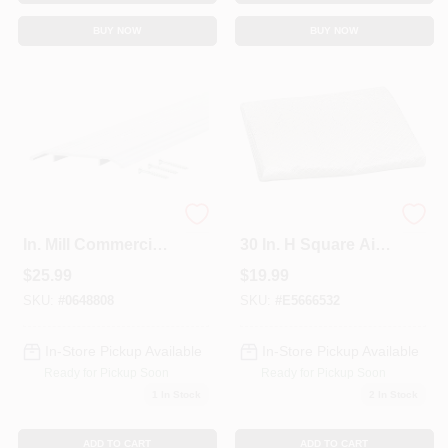
BUY NOW
BUY NOW
1/2 In. X 5 In. X 36
34 In. W X 34 In. L X
In. Mill Commercial
30 In. H Square Air
Low Profile Fluted
Conditioner Cover
$
25.99
$
19.99
Saddle Threshold
With Elastic Strap
SKU:
#
0648808
SKU:
#
E5666532
In-Store Pickup Available
In-Store Pickup Available
Ready for Pickup Soon
Ready for Pickup Soon
1
In Stock
2
In Stock
ADD TO CART
ADD TO CART