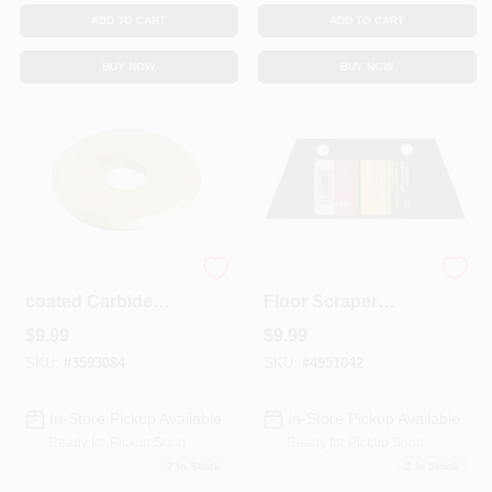
ADD TO CART
ADD TO CART
BUY NOW
BUY NOW
48158 Titanium-
7 Inch Heavy-duty
coated Carbide
Floor Scraper
Cutting Wheel, 7/8
Replacement Blade
$
9.99
$
9.99
In Width For
For M-d Building
Precision Cutting
Products Model
SKU:
#
3593084
SKU:
#
4951042
49084
In-Store Pickup Available
In-Store Pickup Available
Ready for Pickup Soon
Ready for Pickup Soon
7
In Stock
2
In Stock