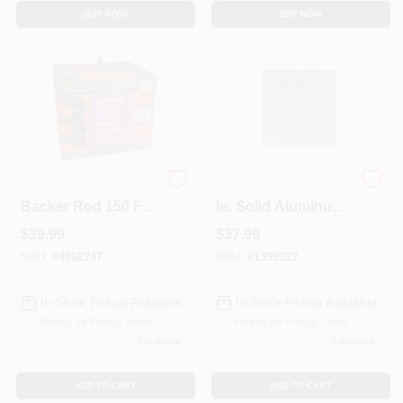
BUY NOW
BUY NOW
Gray Foam Caulk
3 Ft. X 3 Ft. X 0.019
Backer Rod 150 Ft
In. Solid Aluminum
L X 5/8 In For Doors
Sheet Stock
$
39.99
$
37.99
And Windows
SKU:
#
4962247
SKU:
#
1399922
In-Store Pickup Available
In-Store Pickup Available
Ready for Pickup Soon
Ready for Pickup Soon
1
In Stock
2
In Stock
ADD TO CART
ADD TO CART