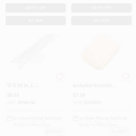
ADD TO CART
ADD TO CART
BUY NOW
BUY NOW
Satin Silver 1-1/8 In.
M-d Double-
W X 36 In. L
textured Scrubbing
Aluminum
Sponge, 7 In L X 5
$
9.99
$
7.59
Stairnose Edge
In W, Yellow, Model
49156
SKU:
#
9746496
SKU:
#
1726579
In-Store Pickup Available
In-Store Pickup Available
Ready for Pickup Soon
Ready for Pickup Soon
2
In Stock
3
In Stock