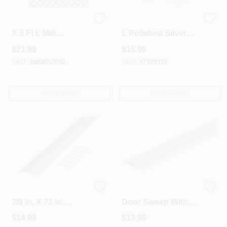
0.02 In. Thick 2 Ft W
M-d 2 In. W X 36 In.
X 3 Ft L Mill
L Polished Silver
Aluminum
Aluminum Carpet
$
21.99
$
15.99
Cloverleaf Sheet
Trim - Model 66084
Metal
SKU:
#
MDB57042
SKU:
#
7929110
OUT OF STOCK
OUT OF STOCK
Polished Smooth 1-
69620 Heavy Duty
3/8 In. X 72 In.
Door Sweep With
Aluminum Carpet
Vinyl Seal - 48 Inch
$
14.99
$
13.99
Trim Bar