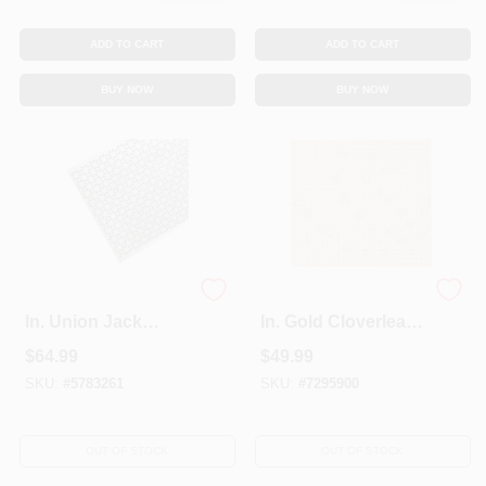
ADD TO CART
ADD TO CART
BUY NOW
BUY NOW
3 Ft. X 3 Ft. X 0.025
3 Ft. X 3 Ft. X 0.020
In. Union Jack
In. Gold Cloverleaf
Aluminum Sheet
Aluminum Sheet
$
64.99
$
49.99
Metal
Stock
SKU:
#
5783261
SKU:
#
7295900
OUT OF STOCK
OUT OF STOCK