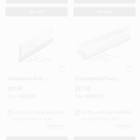
BUY NOW
BUY NOW
Commercial Grade
1-7/8" W X 36" L Mill
Aluminum And
Commercial Door
Epdm Rubber Door
Sweep With Drip
$
18.99
$
17.99
Sweep, 48 Inches
Cap
Long
SKU:
#
1182336
SKU:
#
6532717
In-Store Pickup Available
In-Store Pickup Available
Ready for Pickup Soon
Ready for Pickup Soon
1
In Stock
3
In Stock