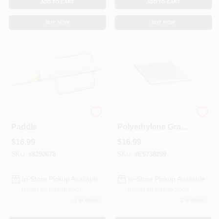
ADD TO CART
ADD TO CART
BUY NOW
BUY NOW
Deluxe Mixer
22 In. H X 27 In. W
Paddle
Polyethylene Gray
Rectangle Indoor
$
16.99
$
16.99
Air Conditioner
Cover
SKU:
#
8290678
SKU:
#
E5738299
In-Store Pickup Available
In-Store Pickup Available
Ready for Pickup Soon
Ready for Pickup Soon
1
In Stock
2
In Stock