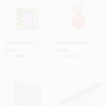
Gray Foam Caulk
100 Ft. Professional
Backer Rod 250 Ft
Grade Chalk Reel
L X 1/2 In For Doors
With Braided
$
47.99
$
21.99
& Windows
Poly/cotton Line
SKU:
#
4962239
SKU:
#
7448673
OUT OF STOCK
OUT OF STOCK