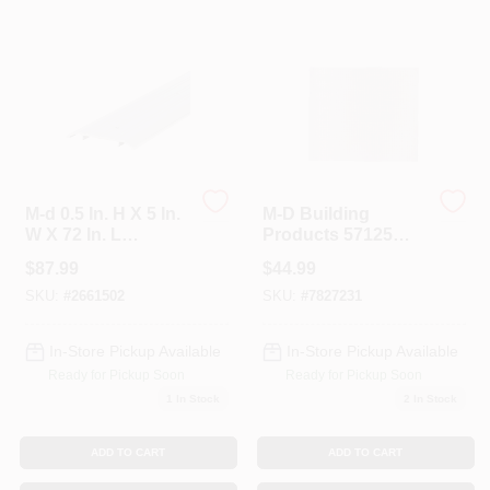
Colors
Lumber & Building Materials
Fasteners
M-d 0.5 In. H X 5 In.
M-D Building
W X 72 In. L
Products 57125
Aluminum Fluted
Lincaine Aluminum
Sundries And Paint Accessories
$
87.99
$
44.99
Saddle Threshold -
Sheet 2 Feet By 3
Silver
Feet.20 Inches
SKU:
#
2661502
SKU:
#
7827231
Thick. All Brass
Contact Us
In-Store Pickup Available
In-Store Pickup Available
Ready for Pickup Soon
Ready for Pickup Soon
1
In Stock
2
In Stock
718-429-0707
ADD TO CART
ADD TO CART