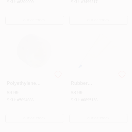
SKU:
#
6200000
SKU:
#
3499217
OUT OF STOCK
OUT OF STOCK
2 In. X 100 Ft. Clear
49136 Grout Bag -
Polyethylene
Rubber
Weatherstrip Tape
Construction With
$
9.99
$
8.99
For Doors And
Reinforced Tip For
Windows
Easy Grouting
SKU:
#
5694666
SKU:
#
0895136
OUT OF STOCK
OUT OF STOCK