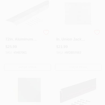
M-d Products 2in. X
2 Ft. X 3 Ft. X 0.020
72in. Aluminum
In. Union Jack
Floor & Carpet Trim
Aluminum Sheet
$
25.99
$
21.99
66449 - Pack Of 6
Stock
SKU:
#
5487061
SKU:
#
MDB57083
OUT OF STOCK
OUT OF STOCK