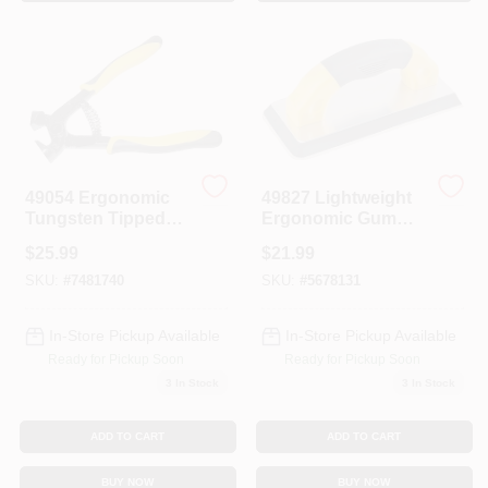
Sign In
Sign Up
Cart
49054 Ergonomic
49827 Lightweight
Tungsten Tipped
Ergonomic Gum
Tile Nipper With
Rubber Grout Float,
$
25.99
$
21.99
Comfort Grip
9 In L X 4 In W
Handle
SKU:
#
7481740
SKU:
#
5678131
In-Store Pickup Available
In-Store Pickup Available
Ready for Pickup Soon
Ready for Pickup Soon
3
In Stock
3
In Stock
ADD TO CART
ADD TO CART
BUY NOW
BUY NOW