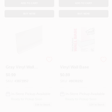
ADD TO CART
ADD TO CART
BUY NOW
BUY NOW
4 In. X 120 Ft. Silver
4 In. X 120 Ft. Black
Gray Vinyl Wall
Vinyl Wall Base
Base
$
0.99
$
0.89
SKU:
#
3873957
SKU:
#
8038192
In-Store Pickup Available
In-Store Pickup Available
Ready for Pickup Soon
Ready for Pickup Soon
238
In Stock
120
In Stock