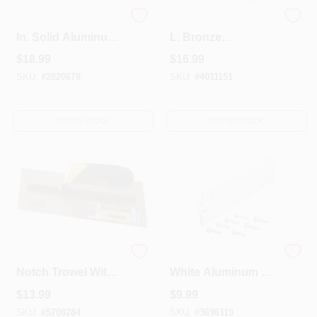
2 Ft. X 3 Ft. X 0.019
1-1/4 In. W. X 36 In.
In. Solid Aluminum
L. Bronze
Sheet Stock For Diy
Commercial Door
$
18.99
$
16.99
Projects
Sweep With
Neoprene Insert
SKU:
#
2820678
SKU:
#
4011151
OUT OF STOCK
OUT OF STOCK
20056 11 In. Square
1-1/4 In. X 36 In.
Notch Trowel With
White Aluminum &
Comfort Grip
Vinyl Door Sweep
$
13.99
$
9.99
Handle
Model 05215
SKU:
#
5708284
SKU:
#
3696119