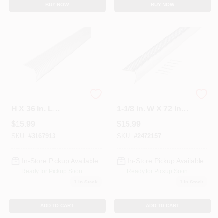
BUY NOW
BUY NOW
M-d Cinch 1-1/8 In.
Polished Aluminum
H X 36 In. L
1-1/8 In. W X 72 In. L
Prefinished Silver
Stairnose Edging
$
15.99
$
15.99
Aluminum Stair
Edge
SKU:
#
3167913
SKU:
#
2472157
In-Store Pickup Available
In-Store Pickup Available
Ready for Pickup Soon
Ready for Pickup Soon
1
In Stock
1
In Stock
ADD TO CART
ADD TO CART