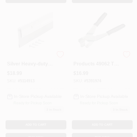
2 In. W. X 48 In. L.
M-d Building
Silver Heavy-duty
Products 49062 Tile
Aluminum And
Pliers Hand Cutter
$
18.99
$
16.99
Vinyl Door Sweep
With Tungsten
Carbide Wheel
SKU:
#
5114913
SKU:
#
5391974
In-Store Pickup Available
In-Store Pickup Available
Ready for Pickup Soon
Ready for Pickup Soon
2
In Stock
3
In Stock
ADD TO CART
ADD TO CART