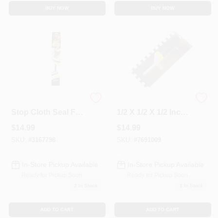
BUY NOW
BUY NOW
36" Brown Draft
Building Products
Stop Cloth Seal For
1/2 X 1/2 X 1/2 Inch
Doors And
Premium Square
$
14.99
$
14.99
Windows
Notch Trowel Model
49038
SKU:
#
3167798
SKU:
#
7691009
In-Store Pickup Available
In-Store Pickup Available
Ready for Pickup Soon
Ready for Pickup Soon
2
In Stock
1
In Stock
ADD TO CART
ADD TO CART