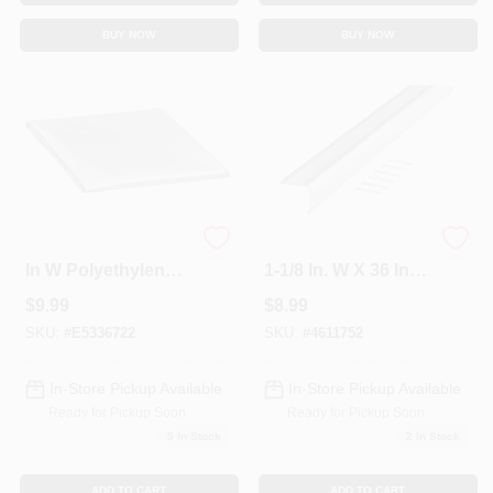
BUY NOW
BUY NOW
03392 16 In H X 18
Polished Aluminum
In W Polyethylene
1-1/8 In. W X 36 In. L
Air Conditioner
Stairnose Edging
$
9.99
$
8.99
Cover With Elastic
Strap
SKU:
#
E5336722
SKU:
#
4611752
In-Store Pickup Available
In-Store Pickup Available
Ready for Pickup Soon
Ready for Pickup Soon
5
In Stock
2
In Stock
ADD TO CART
ADD TO CART