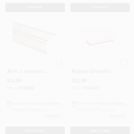
BUY NOW
BUY NOW
Pewter 1-1/8 In. W X
49118 Molded
36 In. L Aluminum
Rubber Grout Float,
Stairnose For
4 In. W X 9 In. L
$
12.99
$
12.99
Enhanced Stair
With Ergonomic
Safety
Handle
SKU:
#
1156561
SKU:
#
1543479
In-Store Pickup Available
In-Store Pickup Available
Ready for Pickup Soon
Ready for Pickup Soon
2
In Stock
3
In Stock
ADD TO CART
ADD TO CART