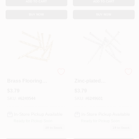
ADD TO CART
ADD TO CART
BUY NOW
BUY NOW
12-count 1-1/4-inch
12-count 1.25-inch
Brass Flooring
Zinc-plated
Nails For Carpet
Flooring Nails For
$
3.79
$
3.79
Trim
Carpet Trim
SKU:
#
6249544
SKU:
#
6249601
In-Store Pickup Available
In-Store Pickup Available
Ready for Pickup Soon
Ready for Pickup Soon
20
In Stock
19
In Stock