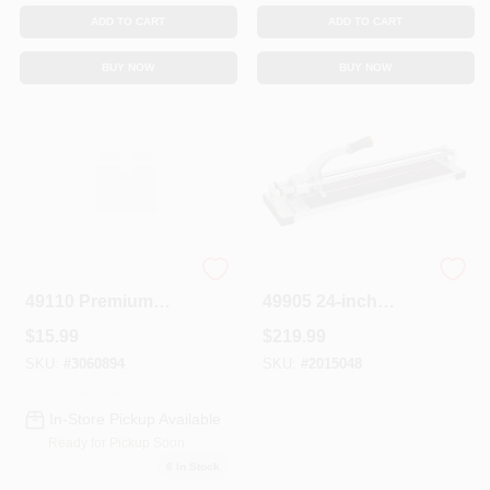
ADD TO CART
ADD TO CART
BUY NOW
BUY NOW
Building Products
Building Products
49110 Premium
49905 24-inch
Square Notch
Professional Tile
$
15.99
$
219.99
Trowel 1/4 In X 1/4
Cutter With Heavy-
In X 1/4 In
duty Aluminum
SKU:
#
3060894
SKU:
#
2015048
Base
In-Store Pickup Available
Ready for Pickup Soon
6
In Stock