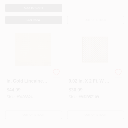
ADD TO CART
BUY NOW
OUT OF STOCK
3 Ft. X 3 Ft. X 0.020
Building Products
In. Gold Lincaine
0.02 In. X 2 Ft. W X 3
Aluminum Sheet
Ft. L Mill Aluminum
$
44.99
$
30.99
Stock
Cloverleaf Sheet
Metal
SKU:
#
9408824
SKU:
#
MDB57109
OUT OF STOCK
OUT OF STOCK