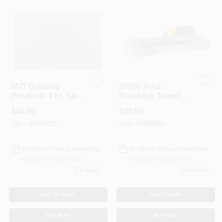
Colors
Lumber & Building Materials
Fasteners
M-D Building
20050 Pool
Products 3 Ft. Steel
Finishing Trowel, 4
Sheet Metal
In Hardened Steel
$
49.99
$
25.99
Blade, Comfort Grip
Sundries And Paint Accessories
Handle
SKU:
#
4334223
SKU:
#
3520285
In-Store Pickup Available
In-Store Pickup Available
Contact Us
Ready for Pickup Soon
Ready for Pickup Soon
1
In Stock
2
In Stock
718-429-0707
ADD TO CART
ADD TO CART
BUY NOW
BUY NOW