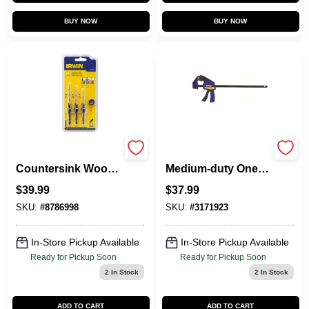
BUY NOW
BUY NOW
Speedbor
Quick-grip 18 In.
Countersink Wood
Medium-duty One-
Drill Set, Tapered, 4-
hand Bar Clamp
$
39.99
$
37.99
Pc.
300 Lb Clamping
Force
SKU:
#
8786998
SKU:
#
3171923
In-Store Pickup Available
In-Store Pickup Available
Ready for Pickup Soon
Ready for Pickup Soon
2
In Stock
2
In Stock
ADD TO CART
ADD TO CART