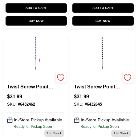
ADD TO CART
ADD TO CART
BUY NOW
BUY NOW
Power Ship Single
Power Ship Single
Twist Screw Point,
Twist Screw Point,
0.5-In.
3/4-In.
$
31.99
$
31.99
SKU:
#
6432462
SKU:
#
6432645
In-Store Pickup Available
In-Store Pickup Available
Ready for Pickup Soon
Ready for Pickup Soon
1
In Stock
1
In Stock