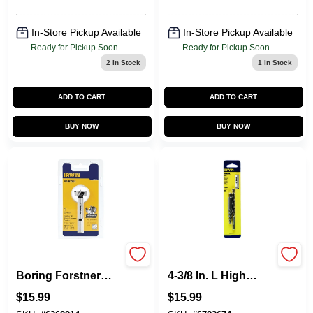
In-Store Pickup Available
In-Store Pickup Available
Ready for Pickup Soon
Ready for Pickup Soon
2
In Stock
1
In Stock
ADD TO CART
ADD TO CART
BUY NOW
BUY NOW
Marples Wood
Hanson 19/64 In. X
Boring Forstner
4-3/8 In. L High
Drill Bit, 1 In.
Speed Steel Drill Bit
$
15.99
$
15.99
Set 3-flat Shank 1