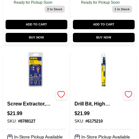
Ready for Pickup Soon
Ready for Pickup Soon
2
In Stock
1
In Stock
ADD TO CART
ADD TO CART
BUY NOW
BUY NOW
Screw-Grip Impact
Silver & Deming
Screw Extractor,
Drill Bit, High
DE-1
Speed Steel, 9/16-
$
21.99
$
21.99
In.
SKU:
#
8788127
SKU:
#
6175210
In-Store Pickup Available
In-Store Pickup Available