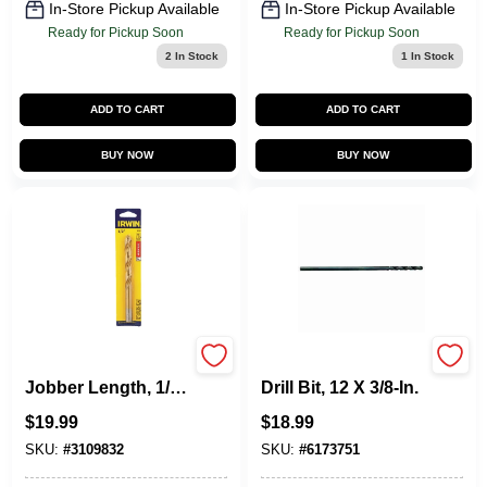
In-Store Pickup Available
In-Store Pickup Available
Ready for Pickup Soon
Ready for Pickup Soon
2
In Stock
1
In Stock
ADD TO CART
ADD TO CART
BUY NOW
BUY NOW
Titanium Drill Bit,
Aircraft Black Oxide
Jobber Length, 1/2
Drill Bit, 12 X 3/8-In.
In.
$
19.99
$
18.99
SKU:
#
3109832
SKU:
#
6173751