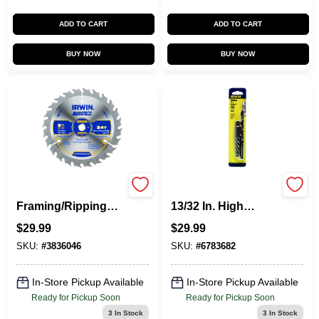
ADD TO CART
ADD TO CART
BUY NOW
BUY NOW
5-3/8-Inch 24TPI
Hanson 19/64 In. X
Framing/Ripping
13/32 In. High
Carbide Circular
Speed Steel Drill Bit
$
29.99
$
29.99
Saw Blade
Extractor Set 7 In.
SKU:
#
3836046
SKU:
#
6783682
In-Store Pickup Available
In-Store Pickup Available
Ready for Pickup Soon
Ready for Pickup Soon
3
In Stock
3
In Stock