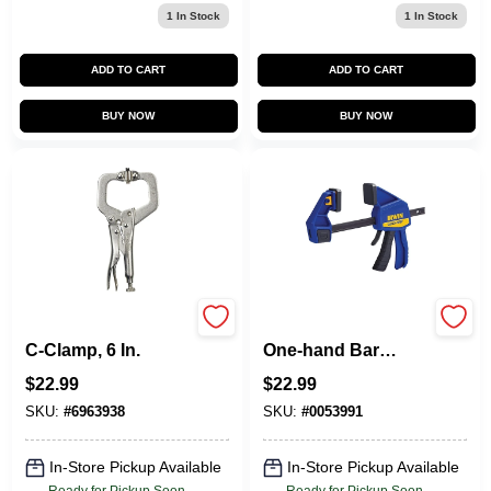
1
In Stock
1
In Stock
ADD TO CART
ADD TO CART
BUY NOW
BUY NOW
Vise-Grip Locking
6 In. Medium-duty
C-Clamp, 6 In.
One-hand Bar
Clamp 300 Lb
$
22.99
$
22.99
Clamping Force
SKU:
#
6963938
SKU:
#
0053991
In-Store Pickup Available
In-Store Pickup Available