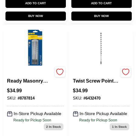
ADD TO CART
ADD TO CART
BUY NOW
BUY NOW
Irwin 5-Piece Impact
Power Ship Single
Ready Masonry
Twist Screw Point,
Drill Bit Set
5/8-In.
$
34.99
$
34.99
SKU:
#
8787814
SKU:
#
6432470
In-Store Pickup Available
In-Store Pickup Available
Ready for Pickup Soon
Ready for Pickup Soon
2
In Stock
1
In Stock