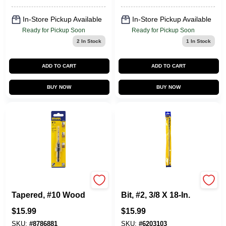
In-Store Pickup Available
In-Store Pickup Available
Ready for Pickup Soon
Ready for Pickup Soon
2
In Stock
1
In Stock
ADD TO CART
ADD TO CART
BUY NOW
BUY NOW
Countersink,
Long Installer Drill
Tapered, #10 Wood
Bit, #2, 3/8 X 18-In.
$
15.99
$
15.99
SKU:
#
8786881
SKU:
#
6203103