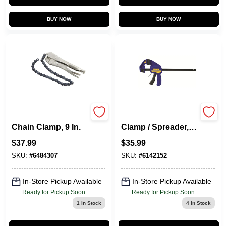
BUY NOW
BUY NOW
Vise-Grip Locking
Quick-Grip Bar
Chain Clamp, 9 In.
Clamp / Spreader,
12 In.
$
37.99
$
35.99
SKU:
#
6484307
SKU:
#
6142152
In-Store Pickup Available
In-Store Pickup Available
Ready for Pickup Soon
Ready for Pickup Soon
1
In Stock
4
In Stock