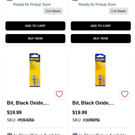
Ready for Pickup Soon
Ready for Pickup Soon
2
In Stock
1
In Stock
ADD TO CART
ADD TO CART
BUY NOW
BUY NOW
Countersink Drill
Countersink Drill
Bit, Black Oxide,
Bit, Black Oxide,
5/8-In.
3/4-In.
$
19.99
$
19.99
SKU:
#
9364266
SKU:
#
1690056