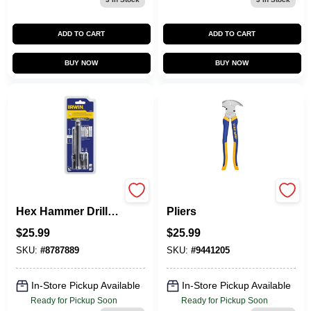
ADD TO CART
ADD TO CART
BUY NOW
BUY NOW
IRWIN 4-Piece X
Vise-Grip Fencing
Hex Hammer Drill
Pliers
Masonry Drill Bit
$
25.99
$
25.99
For Wood,
Concrete
SKU:
#
8787889
SKU:
#
9441205
In-Store Pickup Available
In-Store Pickup Available
Ready for Pickup Soon
Ready for Pickup Soon