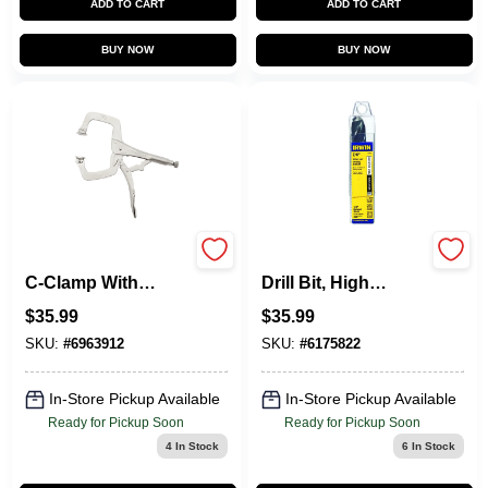
ADD TO CART
ADD TO CART
BUY NOW
BUY NOW
Vise-Grip Locking
Silver & Deming
C-Clamp With
Drill Bit, High
Swivel Pads, 11 In.
Speed Steel, 7/8-In.
$
35.99
$
35.99
SKU:
#
6963912
SKU:
#
6175822
In-Store Pickup Available
In-Store Pickup Available
Ready for Pickup Soon
Ready for Pickup Soon
4
In Stock
6
In Stock