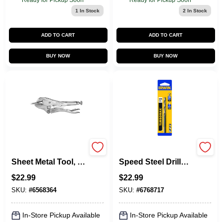
Ready for Pickup Soon
Ready for Pickup Soon
1
In Stock
2
In Stock
ADD TO CART
ADD TO CART
BUY NOW
BUY NOW
Vise-Grip Locking
Turbomax High-
Sheet Metal Tool, 8
Speed Steel Drill
In.
Bit, Reduced
$
22.99
$
22.99
Shank, 1/2 In.
SKU:
#
6568364
SKU:
#
6768717
In-Store Pickup Available
In-Store Pickup Available