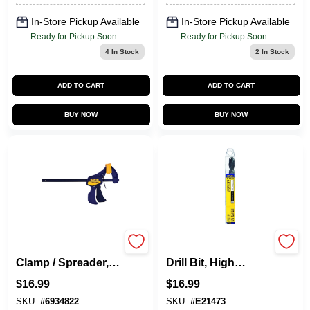
In-Store Pickup Available
In-Store Pickup Available
Ready for Pickup Soon
Ready for Pickup Soon
4
In Stock
2
In Stock
ADD TO CART
ADD TO CART
BUY NOW
BUY NOW
Quick-Grip Mini Bar
Silver & Deming
Clamp / Spreader, 6
Drill Bit, High
In.
Speed Steel, 17/32-
$
16.99
$
16.99
In.
SKU:
#
6934822
SKU:
#
E21473