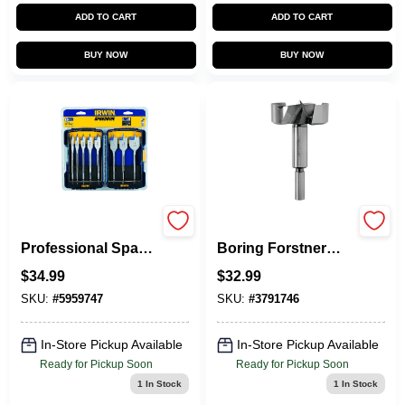
ADD TO CART
ADD TO CART
BUY NOW
BUY NOW
8-Piece
Marples Wood
Professional Spade
Boring Forstner
Drill Bit Set
Drill Bit, 2 In.
$
34.99
$
32.99
SKU:
#
5959747
SKU:
#
3791746
In-Store Pickup Available
In-Store Pickup Available
Ready for Pickup Soon
Ready for Pickup Soon
1
In Stock
1
In Stock