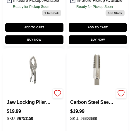
In-Store Pickup Available
In-Store Pickup Available
Ready for Pickup Soon
Ready for Pickup Soon
1
In Stock
5
In Stock
ADD TO CART
ADD TO CART
BUY NOW
BUY NOW
Vise-Grip Large
Hanson High
Jaw Locking Pliers,
Carbon Steel Sae
12 In.
Pipe Taper Tap 1/2
$
19.99
$
19.99
In.-14npt 1 Pc
SKU:
#
6751150
SKU:
#
6803688