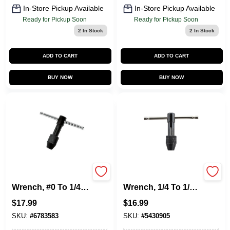
In-Store Pickup Available
In-Store Pickup Available
Ready for Pickup Soon
Ready for Pickup Soon
2
In Stock
2
In Stock
ADD TO CART
ADD TO CART
BUY NOW
BUY NOW
Hanson Tap
Hanson Tap
Wrench, #0 To 1/4
Wrench, 1/4 To 1/2
In.
In.
$
17.99
$
16.99
SKU:
#
6783583
SKU:
#
5430905