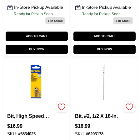
In-Store Pickup Available
In-Store Pickup Available
Ready for Pickup Soon
Ready for Pickup Soon
1
In Stock
1
In Stock
ADD TO CART
ADD TO CART
BUY NOW
BUY NOW
Countersink Drill
Long Installer Drill
Bit, High Speed
Bit, #2, 1/2 X 18-In.
Steel, 1/2-In.
$
16.99
$
16.99
SKU:
#
5834023
SKU:
#
6203178