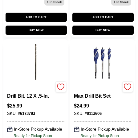
1
In Stock
1
In Stock
ADD TO CART
ADD TO CART
BUY NOW
BUY NOW
Aircraft Black Oxide
Speedbor 3-Pc.
Drill Bit, 12 X .5-In.
Max Drill Bit Set
$
25.99
$
24.99
SKU:
#
6173793
SKU:
#
9113606
In-Store Pickup Available
In-Store Pickup Available
Ready for Pickup Soon
Ready for Pickup Soon