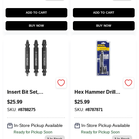
ADD TO CART
ADD TO CART
BUY NOW
BUY NOW
Screw Extractor
IRWIN 4-Piece X
Insert Bit Set,
Hex Hammer Drill
Double-Ended, 3-
Masonry Drill Bit
$
25.99
$
25.99
Pc.
For Wood,
Concrete
SKU:
#
8788275
SKU:
#
8787871
In-Store Pickup Available
In-Store Pickup Available
Ready for Pickup Soon
Ready for Pickup Soon
3
In Stock
3
In Stock