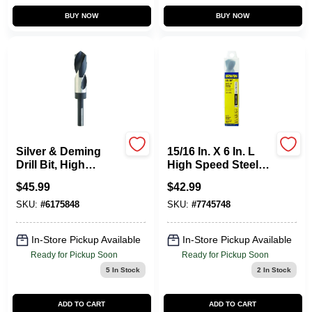
Sign In
BUY NOW
BUY NOW
Sign Up
Cart
Silver & Deming
15/16 In. X 6 In. L
Drill Bit, High
High Speed Steel
Speed Steel, 1-In.
Drill Bit With 1/2 In.
$
45.99
$
42.99
Straight Shank
SKU:
#
6175848
SKU:
#
7745748
In-Store Pickup Available
In-Store Pickup Available
Ready for Pickup Soon
Ready for Pickup Soon
5
In Stock
2
In Stock
ADD TO CART
ADD TO CART