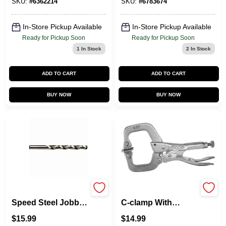
Pc
SKU:
#
6362214
SKU:
#
6783674
In-Store Pickup Available
In-Store Pickup Available
Ready for Pickup Soon
Ready for Pickup Soon
1
In Stock
2
In Stock
ADD TO CART
ADD TO CART
BUY NOW
BUY NOW
63132 Cobalt High
Vise-grip Locking
Speed Steel Jobber
C-clamp With
Drill Bit, 1/2 In Dia, 6
Swivel Pads, 4"
$
15.99
$
14.99
In Length
Length, 1-5/8"