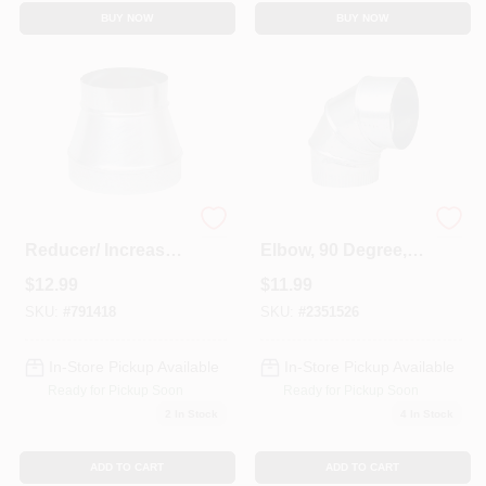
BUY NOW
BUY NOW
HVAC Duct Pipe
HVAC Furnace
Reducer/ Increaser,
Elbow, 90 Degree,
No Crimp, 30
26 Gauge, 5 In.
$
12.99
$
11.99
Gauge, 5 X 3 In.
Adjustable
SKU:
#
791418
SKU:
#
2351526
In-Store Pickup Available
In-Store Pickup Available
Ready for Pickup Soon
Ready for Pickup Soon
2
In Stock
4
In Stock
ADD TO CART
ADD TO CART