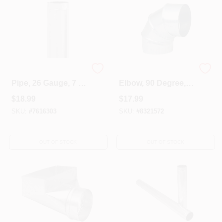
Galvanized Furnace
HVAC Furnace
Pipe, 26 Gauge, 7 X
Elbow, 90 Degree,
24 In.
26 Gauge, 8 In.
$
18.99
$
17.99
Adjustable
SKU:
#
7616303
SKU:
#
8321572
OUT OF STOCK
OUT OF STOCK