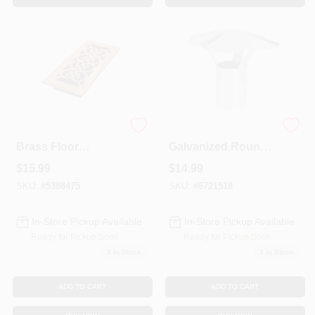
Rg1814 Polished
HVAC Duct Pipe
Brass Floor
Galvanized Round
Register - 4 X 10
Vent Cap, 4 In.
$
15.99
$
14.99
Inch Duct Opening
SKU:
#
5388475
SKU:
#
6721518
In-Store Pickup Available
In-Store Pickup Available
Ready for Pickup Soon
Ready for Pickup Soon
3
In Stock
1
In Stock
ADD TO CART
ADD TO CART