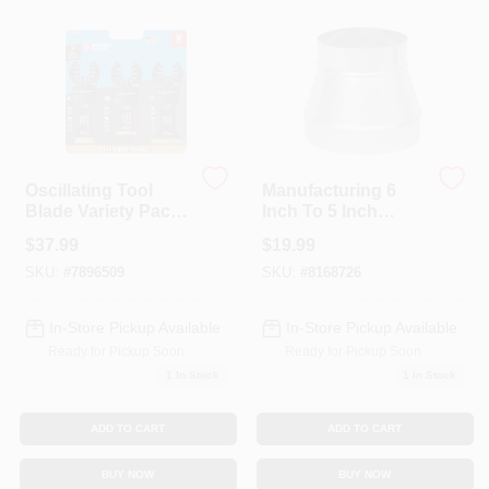
Colors
Lumber & Building Materials
Fasteners
Oscillating Tool
Manufacturing 6
Blade Variety Pack,
Inch To 5 Inch
3-Pk.
Reducer/increaser,
$
37.99
$
19.99
26 Gauge
Sundries And Paint Accessories
Galvanized Steel
SKU:
#
7896509
SKU:
#
8168726
In-Store Pickup Available
In-Store Pickup Available
Contact Us
Ready for Pickup Soon
Ready for Pickup Soon
1
In Stock
1
In Stock
718-429-0707
ADD TO CART
ADD TO CART
BUY NOW
BUY NOW