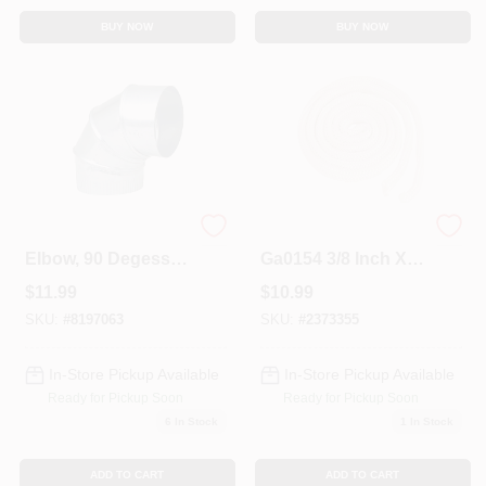
BUY NOW
BUY NOW
HVAC Furnace
Manufacturing
Elbow, 90 Degess,
Ga0154 3/8 Inch X 6
26 Gauge 6 In.
Feet White Fiber
$
11.99
$
10.99
Adjustable
Glass Rope Gasket
SKU:
#
8197063
SKU:
#
2373355
In-Store Pickup Available
In-Store Pickup Available
Ready for Pickup Soon
Ready for Pickup Soon
6
In Stock
1
In Stock
ADD TO CART
ADD TO CART