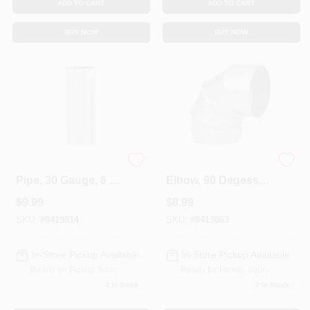
ADD TO CART
ADD TO CART
BUY NOW
BUY NOW
Galvanized Furnace
HVAC Furnace
Pipe, 30 Gauge, 6 X
Elbow, 90 Degess,
24 In.
30 Gauge 5 In.
$
9.99
$
8.99
Adjustable
SKU:
#
8419814
SKU:
#
8419863
In-Store Pickup Available
In-Store Pickup Available
Ready for Pickup Soon
Ready for Pickup Soon
4
In Stock
2
In Stock