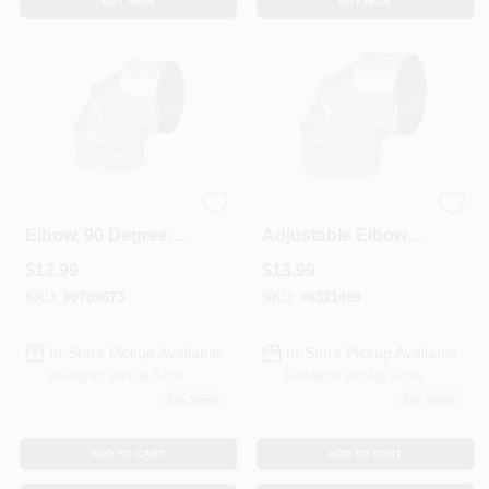
BUY NOW
BUY NOW
HVAC Furnace
90 Degree
Elbow, 90 Degree,
Adjustable Elbow
26 Gauge, 7 In.
Pipe 28 Gauge 7
$
13.99
$
13.99
Adjustable
Inch Galvanized
SKU:
#
0709873
SKU:
#
8321499
In-Store Pickup Available
In-Store Pickup Available
Ready for Pickup Soon
Ready for Pickup Soon
3
In Stock
3
In Stock
ADD TO CART
ADD TO CART