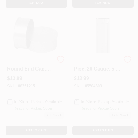
BUY NOW
BUY NOW
6 Inch Galvanized
Galvanized Furnace
Round End Cap,
Pipe, 26 Gauge, 5 X
Model Gv2007, 28
24 In.
$
13.99
$
12.99
Gauge
SKU:
#
8351215
SKU:
#
5504303
In-Store Pickup Available
In-Store Pickup Available
Ready for Pickup Soon
Ready for Pickup Soon
2
In Stock
17
In Stock
ADD TO CART
ADD TO CART