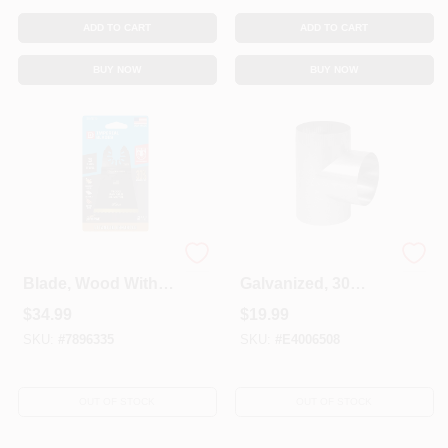
ADD TO CART
ADD TO CART
BUY NOW
BUY NOW
Oscillating Tool
HVAC Straight Tee,
Blade, Wood With
Galvanized, 30
Nails, Bi-Metal, 2.5-
Gauge, 3 X 3 X 3 In.
$
34.99
$
19.99
In., 3-Pk.
SKU:
#
7896335
SKU:
#
E4006508
OUT OF STOCK
OUT OF STOCK