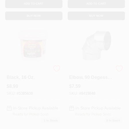
ADD TO CART
ADD TO CART
BUY NOW
BUY NOW
Furnace Cement,
HVAC Furnace
Black, 16 Oz.
Elbow, 90 Degess,
30 Gauge 3 In.
$
8.99
$
7.59
Adjustable
SKU:
#
5385638
SKU:
#
8419848
In-Store Pickup Available
In-Store Pickup Available
Ready for Pickup Soon
Ready for Pickup Soon
1
In Stock
9
In Stock