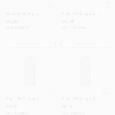
Imperial
Galvanized Furnace
Manufacturing
Pipe, 30 Gauge, 5 X
GV0606 4 X 10 X 4
24 In.
$
15.99
$
10.99
In. Angle Boot
SKU:
#
5386701
SKU:
#
8419806
OUT OF STOCK
OUT OF STOCK
Galvanized Furnace
Galvanized Furnace
Pipe, 30 Gauge, 8 X
Pipe, 26 Gauge, 4 X
24 In.
24 In.
$
10.99
$
8.99
SKU:
#
8088056
SKU:
#
6854293