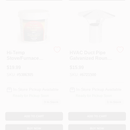
Sign In
Sign Up
Cart
Hi-Temp
HVAC Duct Pipe
Stove/Furnace
Galvanized Round
Cement, 32 Oz.
Vent Cap, 5 In.
$
19.99
$
15.99
SKU:
#
5386305
SKU:
#
6721500
In-Store Pickup Available
In-Store Pickup Available
Ready for Pickup Soon
Ready for Pickup Soon
3
In Stock
1
In Stock
ADD TO CART
ADD TO CART
BUY NOW
BUY NOW