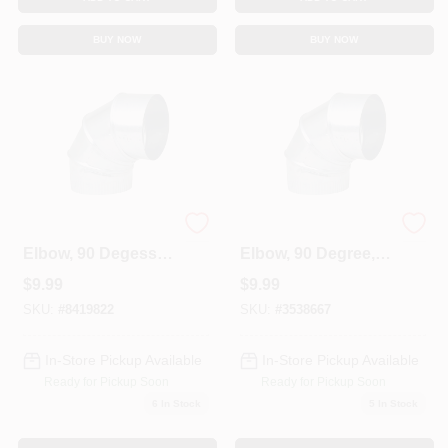
BUY NOW
BUY NOW
HVAC Furnace
HVAC Furnace
Elbow, 90 Degess,
Elbow, 90 Degree,
30 Gauge 6 In.
26 Gauge, 3 In.
$
9.99
$
9.99
Adjustable
Adjustable
SKU:
#
8419822
SKU:
#
3538667
In-Store Pickup Available
In-Store Pickup Available
Ready for Pickup Soon
Ready for Pickup Soon
6
In Stock
5
In Stock