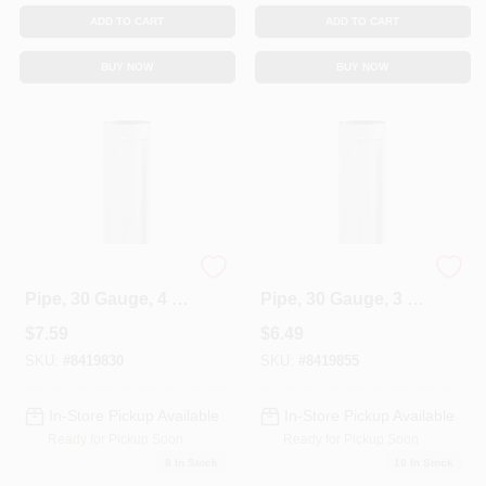
ADD TO CART
ADD TO CART
BUY NOW
BUY NOW
Galvanized Furnace
Galvanized Furnace
Pipe, 30 Gauge, 4 X
Pipe, 30 Gauge, 3 X
24 In.
24 In.
$
7.59
$
6.49
SKU:
#
8419830
SKU:
#
8419855
In-Store Pickup Available
In-Store Pickup Available
Ready for Pickup Soon
Ready for Pickup Soon
8
In Stock
10
In Stock