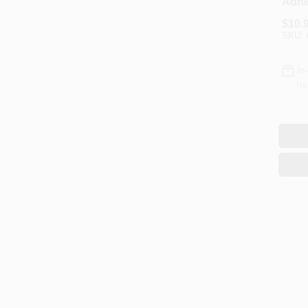
Adhe
$
10.
SKU:
In
Re