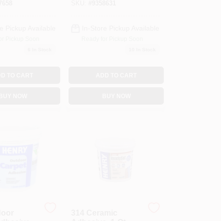
7658
SKU:
#
9358631
e Pickup Available
In-Store Pickup Available
or Pickup Soon
Ready for Pickup Soon
6
In Stock
10
In Stock
D TO CART
ADD TO CART
BUY NOW
BUY NOW
door
314 Ceramic