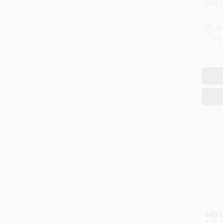
SKU:
Liter
In
Re
440 