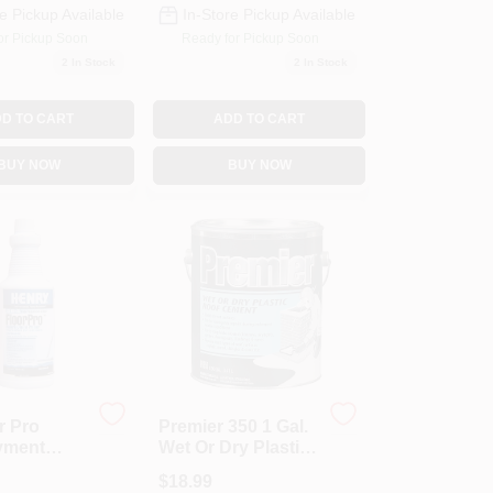
e Pickup Available
In-Store Pickup Available
or Pickup Soon
Ready for Pickup Soon
2
In Stock
2
In Stock
D TO CART
ADD TO CART
BUY NOW
BUY NOW
r Pro
Premier 350 1 Gal.
yment
Wet Or Dry Plastic
-Qt.
Roof Cement -
$
18.99
Black