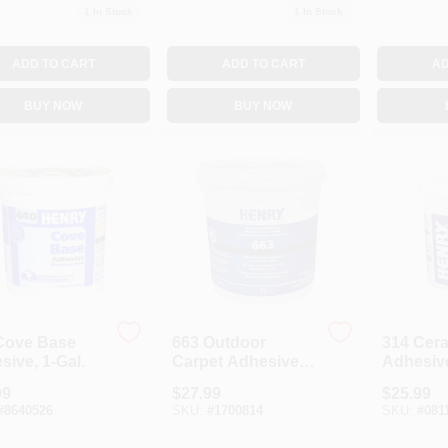
1
In Stock
1
In Stock
ADD TO CART
ADD TO CART
AD
BUY NOW
BUY NOW
Cove Base
663 Outdoor
314 Cer
ive, 1-Gal.
Carpet Adhesive,
Adhesive
1-Gal.
99
$
27.99
$
25.99
#
8640526
SKU:
#
1700814
SKU:
#
081