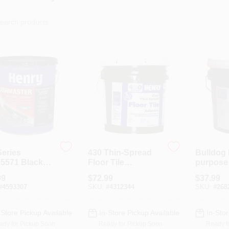
Series
430 Thin-Spread
Bulldog 
5571 Black
Floor Tile
purpose 
ing Sealant, 5
Adhesive, Clear, 4-
Adhesive
99
$
72.99
$
37.99
n Pail For
Gals.
Pail, Bei
#
4593307
SKU:
#
4312344
SKU:
#
268
s
Model 1
-Store Pickup Available
In-Store Pickup Available
In-Stor
ady for Pickup Soon
Ready for Pickup Soon
Ready f