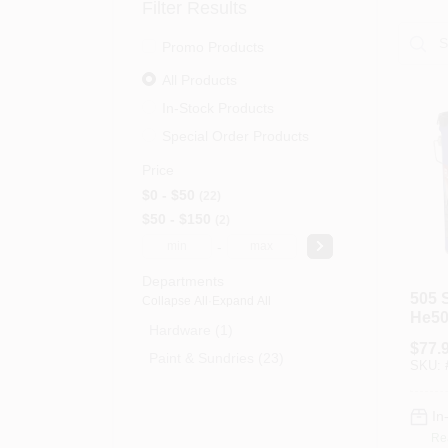
Filter Results
Promo Products
All Products
In-Stock Products
Special Order Products
Price
$0 - $50
22
$50 - $150
2
-
Departments
505 
Collapse All
·
Expand All
He50
Hardware (1)
Flash
$
77.
Gallo
Paint & Sundries (23)
SKU:
Roof
In
Re