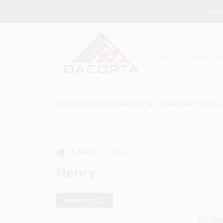
Skip
DaCo
to
content
DaCorta Pro
About
Delivery
Paint Categories
Depar
home
Brands
Henry
Henry
Products (
18
)
24
Res