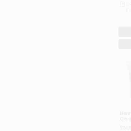
In
Re
Henr
Clea
Sprea
$
24.
Adhe