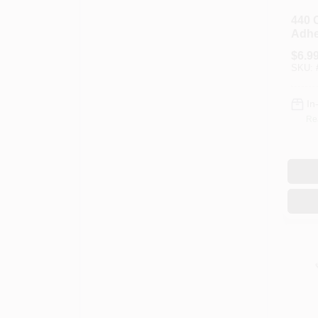
440 
Adhe
$
6.9
SKU:
In
Re