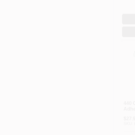
440 
Adhes
$
27.
SKU: