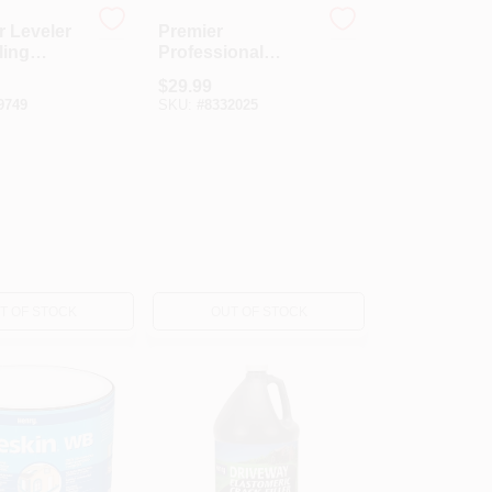
r Leveler
Premier
ling
Professional
yment,
Grade Fibered
$
29.99
 Lb.
Aluminum Roof
9749
SKU:
#
8332025
Coating
T OF STOCK
OUT OF STOCK