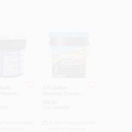
Multi-
4.75 Gallon
Flooring
Blacktop Driveway
, 4 Gallon
Filler And Sealer
$
34.99
ge Paste,
With 3 Year
2763
SKU:
#
2684058
1987
Warranty
e Pickup Available
In-Store Pickup Available
or Pickup Soon
Ready for Pickup Soon