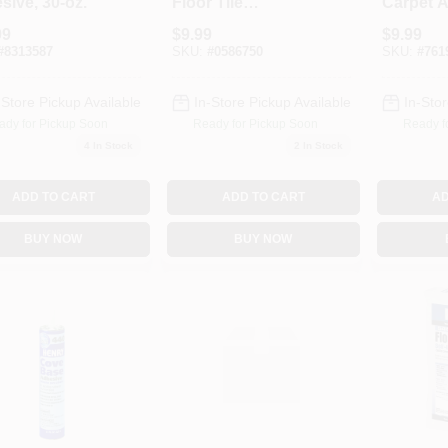
sive, 30-oz.
Floor Tile
Carpet A
Adhesive, Clear, 1-
1-Qt.
99
$
9.99
$
9.99
Qt.
#
8313587
SKU:
#
0586750
SKU:
#
761
-Store Pickup Available
In-Store Pickup Available
In-Stor
ady for Pickup Soon
Ready for Pickup Soon
Ready f
4
In Stock
2
In Stock
ADD TO CART
ADD TO CART
AD
BUY NOW
BUY NOW