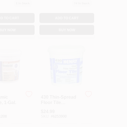
2
In Stock
74
In Stock
D TO CART
ADD TO CART
BUY NOW
BUY NOW
amic
430 Thin-Spread
, 1-Gal.
Floor Tile
Adhesive, Clear, 1-
$
24.99
Gal.
1208
SKU:
#
6253900