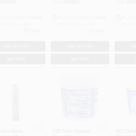
#
6556344
SKU:
#
4549911
SKU:
#
844
s, Clear Paste
-Store Pickup Available
In-Store Pickup Available
In-Stor
ady for Pickup Soon
Ready for Pickup Soon
Ready f
12
In Stock
1
In Stock
ADD TO CART
ADD TO CART
AD
BUY NOW
BUY NOW
Cove Base
430 Thin-Spread
663 Out