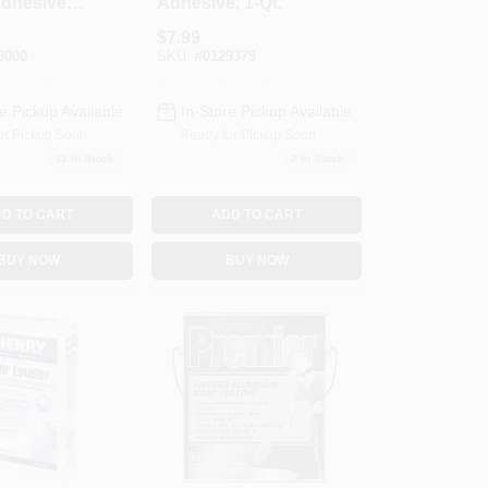
dhesive,
Adhesive, 1-Qt.
$
7.99
9000
SKU:
#
0129379
e Pickup Available
In-Store Pickup Available
or Pickup Soon
Ready for Pickup Soon
11
In Stock
2
In Stock
D TO CART
ADD TO CART
BUY NOW
BUY NOW