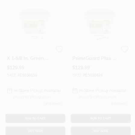
Colors
Lumber & Building Materials
Fasteners
Primeguard Plus #8
Grip-Rite
X 1-5/8 In. Green
PrimeGuard Plus #9
Star Wood Deck
X 3-in Green
$
129.99
$
129.99
Screw 25 Lb Pail
Polymer Deck
Sundries And Paint Accessories
Screws (25-lbs)
SKU:
#
E5030156
SKU:
#
E5030424
In-Store Pickup Available
In-Store Pickup Available
Contact Us
Ready for Pickup Soon
Ready for Pickup Soon
2
In Stock
2
In Stock
718-429-0707
ADD TO CART
ADD TO CART
BUY NOW
BUY NOW