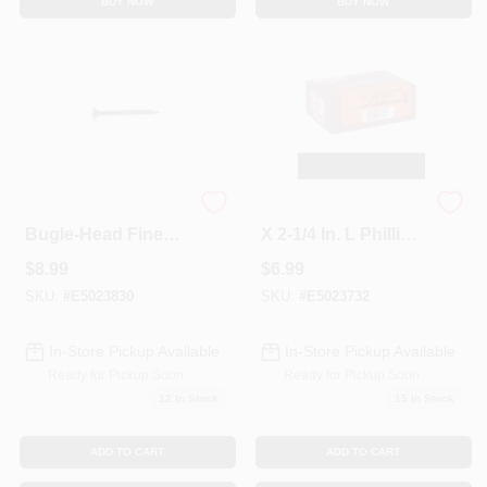
BUY NOW
BUY NOW
Grip-Rite #8 X 3-in
Grip-Rite No. 6 Wire
Bugle-Head Fine
X 2-1/4 In. L Phillips
Thread Drywall
Coarse Drywall
$
8.99
$
6.99
Screws (1-lb)
Screws 1 Lb 136 Pk
SKU:
#
E5023830
SKU:
#
E5023732
In-Store Pickup Available
In-Store Pickup Available
Ready for Pickup Soon
Ready for Pickup Soon
12
In Stock
15
In Stock
ADD TO CART
ADD TO CART