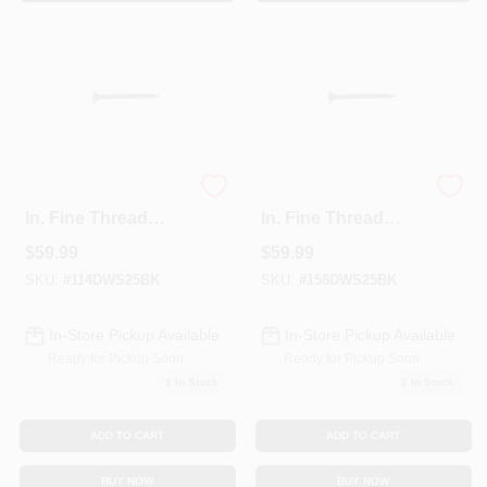
Sign In
Sign Up
Cart
Grip-Rite #6 X 1-1/4
Grip-Rite #6 X 1-5/8
In. Fine Thread
In. Fine Thread
Multipurpose
Multipurpose
$
59.99
$
59.99
Drywall Screw (25
Drywall Screw (25
Lb. Pail)
Lb. Pail)
SKU:
#
114DWS25BK
SKU:
#
158DWS25BK
In-Store Pickup Available
In-Store Pickup Available
Ready for Pickup Soon
Ready for Pickup Soon
1
In Stock
2
In Stock
ADD TO CART
ADD TO CART
BUY NOW
BUY NOW