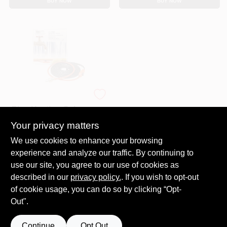
BUY NOW
BUY NOW
Automatic Water
Pipe Heating Cable,
Freeze Protection, 6
Your privacy matters
$
25.99
Ft
SKU:
#
E33512
We use cookies to enhance your browsing
experience and analyze our traffic. By continuing to
In-Store Pickup Available
use our site, you agree to our use of cookies as
Ready for Pickup Soon
described in our
privacy policy.
. If you wish to opt-out
2
In Stock
of cookie usage, you can do so by clicking “Opt-
Out".
ADD TO CART
Continue
Opt Out