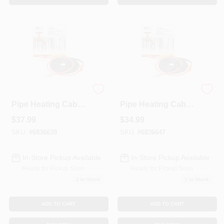
Automatic Water
Automatic Water
Pipe Heating Cable,
Pipe Heating Cable,
Freeze Protection,
Freeze Protection, 9
$
37.99
$
34.99
15 Ft
Ft
SKU:
#
6836639
SKU:
#
6836647
In-Store Pickup Available
In-Store Pickup Available
Ready for Pickup Soon
Ready for Pickup Soon
2
In Stock
1
In Stock
ADD TO CART
ADD TO CART