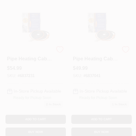
Colors
Lumber & Building Materials
Fasteners
Automatic Water
Automatic Water
Pipe Heating Cable,
Pipe Heating Cable,
Freeze Protection,
Freeze Protection,
$
54.99
$
49.99
30 Ft.
24 Ft.
Sundries And Paint Accessories
SKU:
#
6837231
SKU:
#
6837041
In-Store Pickup Available
In-Store Pickup Available
Contact Us
Ready for Pickup Soon
Ready for Pickup Soon
2
In Stock
1
In Stock
718-429-0707
ADD TO CART
ADD TO CART
BUY NOW
BUY NOW