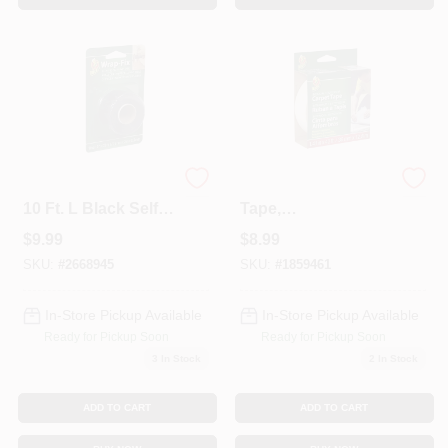
Wrap-fix 1 In. W X
Fiberglass Carpet
10 Ft. L Black Self-
Tape,
fusing Repair Tape
Indoor/Outdoor,
$
9.99
$
8.99
1.41-In. X 42-Ft.
SKU:
#
2668945
SKU:
#
1859461
In-Store Pickup Available
In-Store Pickup Available
Ready for Pickup Soon
Ready for Pickup Soon
3
In Stock
2
In Stock
ADD TO CART
ADD TO CART