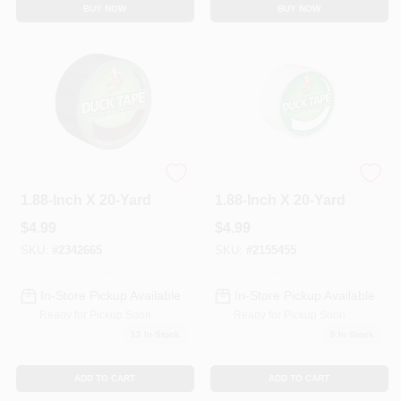
BUY NOW
BUY NOW
Duct Tape, Black,
Duct Tape, White,
1.88-Inch X 20-Yard
1.88-Inch X 20-Yard
$
4.99
$
4.99
SKU:
#
2342665
SKU:
#
2155455
In-Store Pickup Available
In-Store Pickup Available
Ready for Pickup Soon
Ready for Pickup Soon
13
In Stock
5
In Stock
ADD TO CART
ADD TO CART