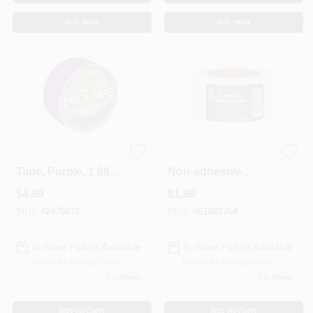
BUY NOW
BUY NOW
All Purpose Duct
2-1/16 In. X 75 Ft.
Tape, Purple, 1.88
Non-adhesive
In. X 20 Yd.
Paper Drywall Joint
$
4.99
$
1.99
Tape
SKU:
#
2476612
SKU:
#
E1601764
In-Store Pickup Available
In-Store Pickup Available
Ready for Pickup Soon
Ready for Pickup Soon
1
In Stock
2
In Stock
ADD TO CART
ADD TO CART