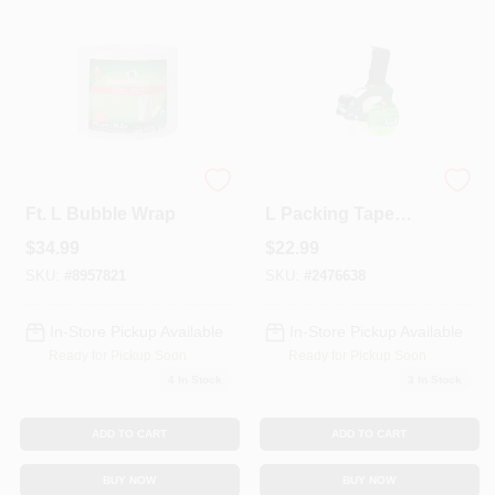
Colors
Lumber & Building Materials
Fasteners
Duck 12 In. W X 175
1.88 In. W X 54.6 Yd
Ft. L Bubble Wrap
L Packing Tape
Dispenser With
$
34.99
$
22.99
Foam Handle
Sundries And Paint Accessories
SKU:
#
8957821
SKU:
#
2476638
In-Store Pickup Available
In-Store Pickup Available
Contact Us
Ready for Pickup Soon
Ready for Pickup Soon
4
In Stock
3
In Stock
718-429-0707
ADD TO CART
ADD TO CART
BUY NOW
BUY NOW