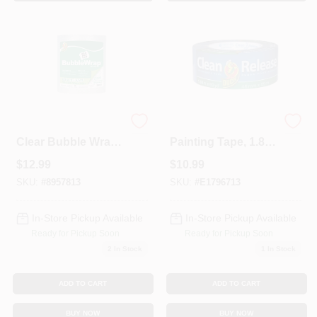
Sign In
Sign Up
Cart
12 In. W X 60 Ft. L
Clean Release
Clear Bubble Wrap
Painting Tape, 1.88-
For Moving And
In. X 60-Yds.
$
12.99
$
10.99
Packing
SKU:
#
8957813
SKU:
#
E1796713
In-Store Pickup Available
In-Store Pickup Available
Ready for Pickup Soon
Ready for Pickup Soon
2
In Stock
1
In Stock
ADD TO CART
ADD TO CART
BUY NOW
BUY NOW