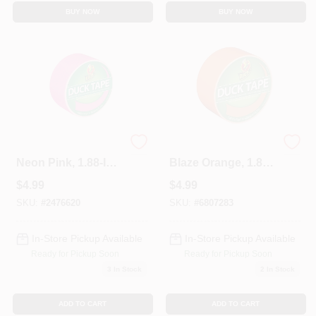
BUY NOW
BUY NOW
Duct Tape, X-Factor
Duct Tape, X-Factor
Neon Pink, 1.88-In.
Blaze Orange, 1.88-
X 15 Yds.
Inch X 15 Yds.
$
4.99
$
4.99
SKU:
#
2476620
SKU:
#
6807283
In-Store Pickup Available
In-Store Pickup Available
Ready for Pickup Soon
Ready for Pickup Soon
3
In Stock
2
In Stock
ADD TO CART
ADD TO CART