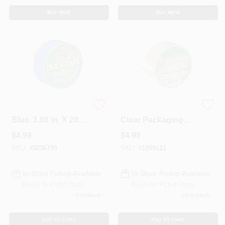
BUY NOW
BUY NOW
Duct Tape, Electric
Brand Heavy-duty
Blue, 1.88 In. X 20
Clear Packaging
Yds.
Tape, 1.88 In X 54.6
$
4.99
$
4.99
Yd, Model 240408
SKU:
#
3256799
SKU:
#
1959121
In-Store Pickup Available
In-Store Pickup Available
Ready for Pickup Soon
Ready for Pickup Soon
2
In Stock
10
In Stock
ADD TO CART
ADD TO CART